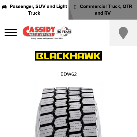
Passenger, SUV and Light
Commercial Truck, OTR
Truck
and RV
BDW62