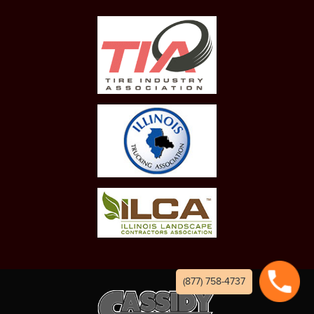
(877) 758-4737