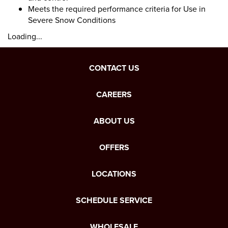
Meets the required performance criteria for Use in
Severe Snow Conditions
Loading...
CONTACT US
CAREERS
ABOUT US
OFFERS
LOCATIONS
SCHEDULE SERVICE
WHOLESALE