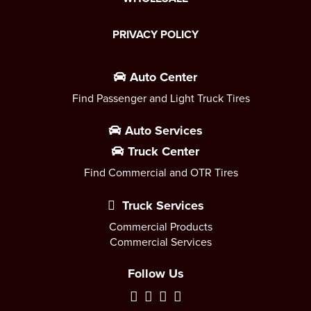
PRIVACY POLICY
Auto Center
Find Passenger and Light Truck Tires
Auto Services
Truck Center
Find Commercial and OTR Tires
Truck Services
Commercial Products
Commercial Services
Follow Us