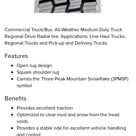
Commercial Truck/Bus. All-Weather Medium-Duty Truck
Regional Drive Radial tire. Applications: Line Haul Trucks,
Regional Trucks and Pick-up and Delivery Trucks.
Features
Open lug design
Square shoulder lug
Carries the Three-Peak Mountain Snowflake (3PMSF)
symbol
Benefits
Provides excellent traction
Optimized to clear mud and snow from the tread
voids
Provides a stable ride for excellent vehicle handling
and control