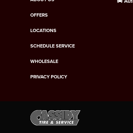
Aut
OFFERS
LOCATIONS
SCHEDULE SERVICE
WHOLESALE
PRIVACY POLICY