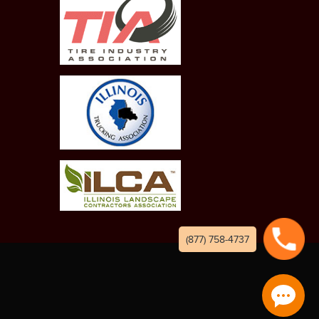
(877) 758-4737