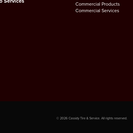
o Services
Commercial Products
Commercial Services
©
2026
Cassidy Tire & Service. All rights reserved.