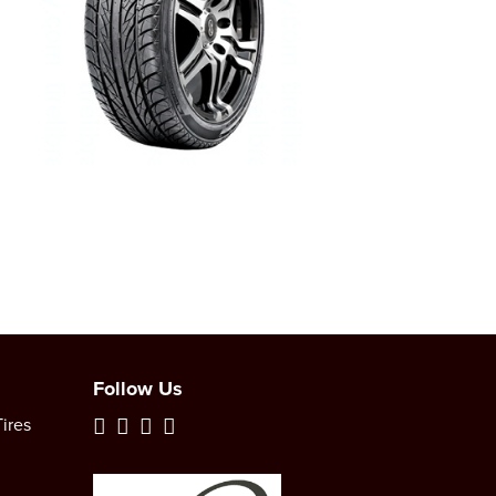
Follow Us
ires