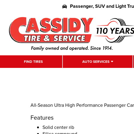
Passenger, SUV and Light Tr
FIND TIRES
AUTO SERVICES
All-Season Ultra High Performance Passenger Car 
Features
Solid center rib
Silica compound