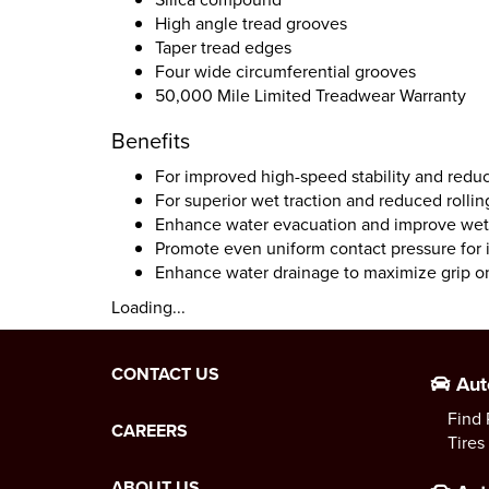
High angle tread grooves
Taper tread edges
Four wide circumferential grooves
50,000 Mile Limited Treadwear Warranty
Benefits
For improved high-speed stability and redu
For superior wet traction and reduced rollin
Enhance water evacuation and improve wet 
Promote even uniform contact pressure for i
Enhance water drainage to maximize grip o
Loading...
CONTACT US
Aut
Find 
CAREERS
Tires
ABOUT US