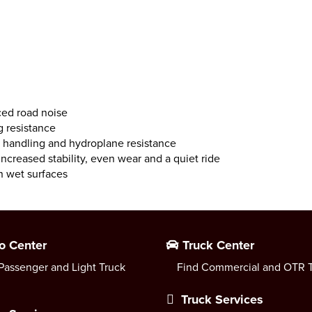
ced road noise
g resistance
handling and hydroplane resistance
ncreased stability, even wear and a quiet ride
n wet surfaces
o Center
Truck Center
Passenger and Light Truck
Find Commercial and OTR T
Truck Services