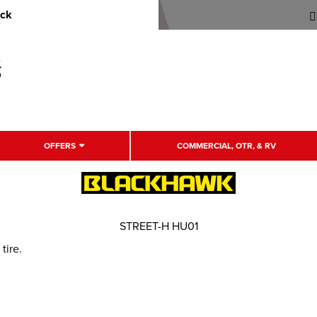
uck
OFFERS
COMMERCIAL, OTR, & RV
STREET-H HU01
tire.