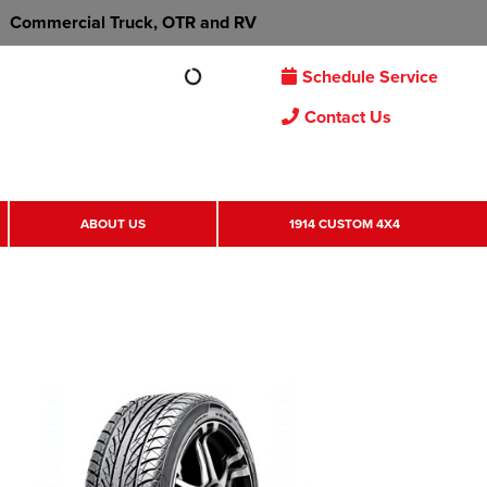
Commercial Truck, OTR and RV
Schedule Service
Contact Us
ABOUT US
1914 CUSTOM 4X4