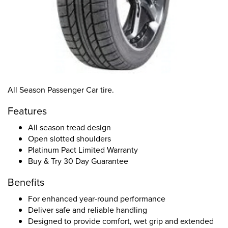
All Season Passenger Car tire.
Features
All season tread design
Open slotted shoulders
Platinum Pact Limited Warranty
Buy & Try 30 Day Guarantee
Benefits
For enhanced year-round performance
Deliver safe and reliable handling
Designed to provide comfort, wet grip and extended