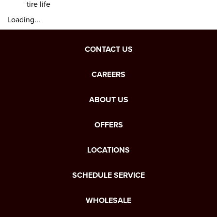
tire life
Loading...
CONTACT US
CAREERS
ABOUT US
OFFERS
LOCATIONS
SCHEDULE SERVICE
WHOLESALE