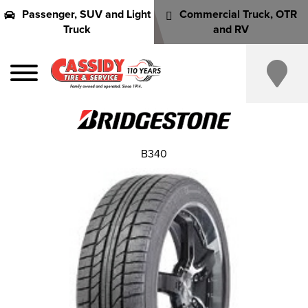
Passenger, SUV and Light
Commercial Truck, OTR
Truck
and RV
B340