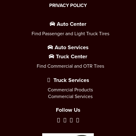
PRIVACY POLICY
Auto Center
Find Passenger and Light Truck Tires
Auto Services
Truck Center
Find Commercial and OTR Tires
Truck Services
Commercial Products
Commercial Services
Follow Us