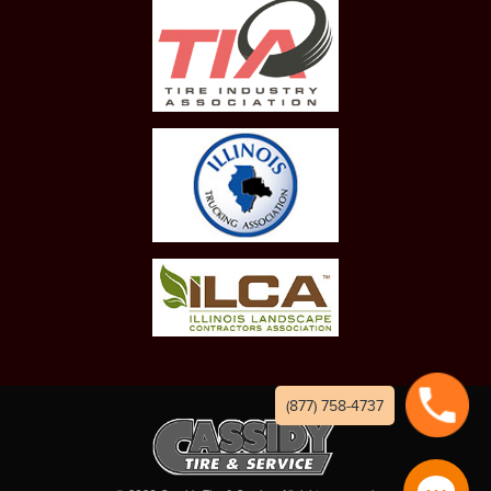
(877) 758-4737