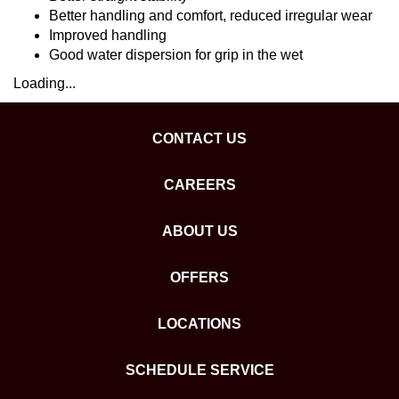
Better handling and comfort, reduced irregular wear
Improved handling
Good water dispersion for grip in the wet
Loading...
CONTACT US
CAREERS
ABOUT US
OFFERS
LOCATIONS
SCHEDULE SERVICE