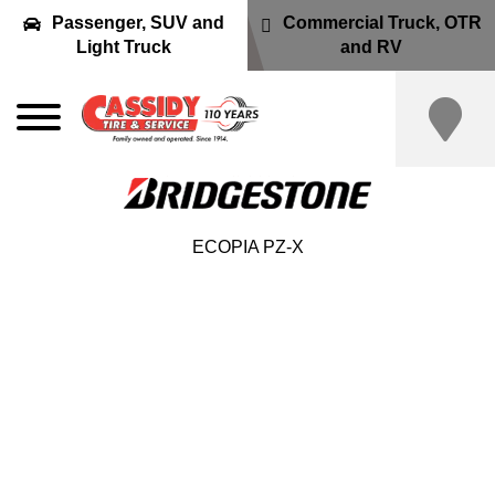
Passenger, SUV and
Commercial Truck, OTR
Light Truck
and RV
ECOPIA PZ-X