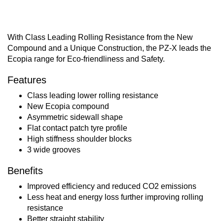
With Class Leading Rolling Resistance from the New
Compound and a Unique Construction, the PZ-X leads the
Ecopia range for Eco-friendliness and Safety.
Features
Class leading lower rolling resistance
New Ecopia compound
Asymmetric sidewall shape
Flat contact patch tyre profile
High stiffness shoulder blocks
3 wide grooves
Benefits
Improved efficiency and reduced CO2 emissions
Less heat and energy loss further improving rolling
resistance
Better straight stability