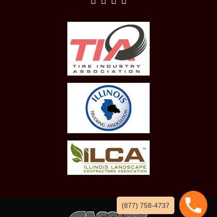
(877) 758-4737