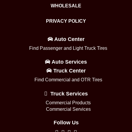
WHOLESALE
PRIVACY POLICY
Auto Center
Find Passenger and Light Truck Tires
Auto Services
Truck Center
Find Commercial and OTR Tires
Truck Services
Commercial Products
Commercial Services
Follow Us