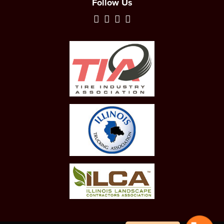
Follow Us