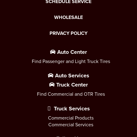
SCHEDULE SERVICE
WHOLESALE
PRIVACY POLICY
Auto Center
Find Passenger and Light Truck Tires
Auto Services
Truck Center
Find Commercial and OTR Tires
Truck Services
Commercial Products
Commercial Services