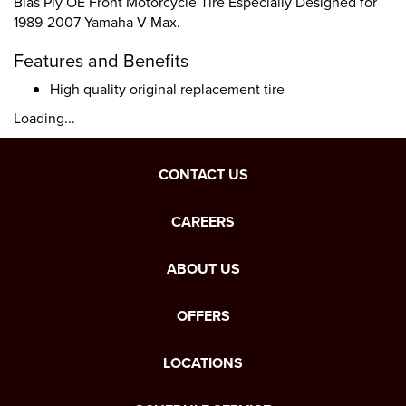
Bias Ply OE Front Motorcycle Tire Especially Designed for
1989-2007 Yamaha V-Max.
Features and Benefits
High quality original replacement tire
Loading...
CONTACT US
CAREERS
ABOUT US
OFFERS
LOCATIONS