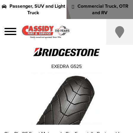
Passenger, SUV and Light
Commercial Truck, OTR
Truck
and RV
EXEDRA G525