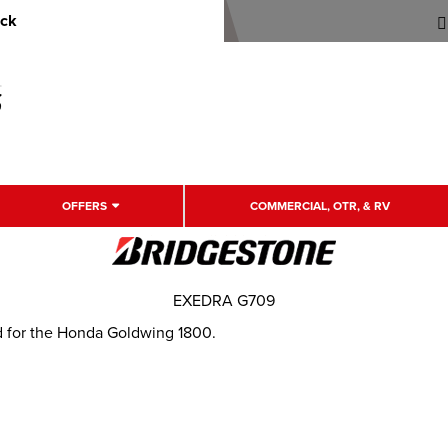
uck
OFFERS
COMMERCIAL, OTR, & RV
EXEDRA G709
d for the Honda Goldwing 1800.