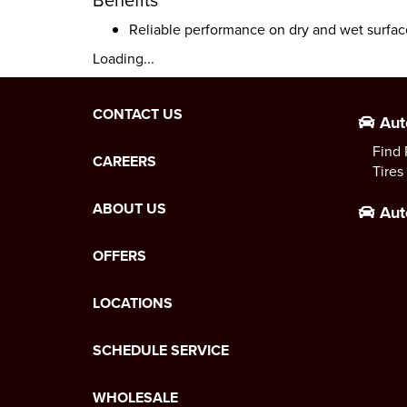
Reliable performance on dry and wet surfac
Loading...
CONTACT US
Aut
Find 
CAREERS
Tires
ABOUT US
Aut
OFFERS
LOCATIONS
SCHEDULE SERVICE
WHOLESALE