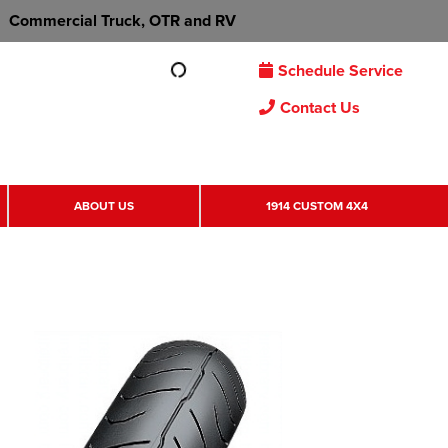
Commercial Truck, OTR and RV
Schedule Service
Contact Us
ABOUT US
1914 CUSTOM 4X4