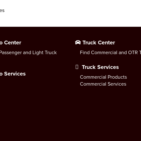
es
o Center
Truck Center
Passenger and Light Truck
Find Commercial and OTR T
Truck Services
o Services
Commercial Products
Commercial Services