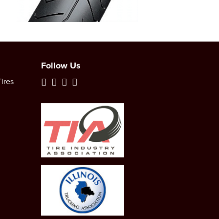
Follow Us
ires