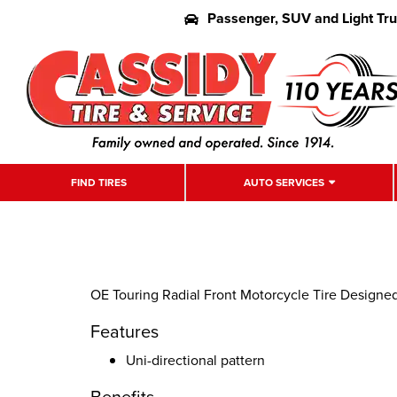
Passenger, SUV and Light Tr
FIND TIRES
AUTO SERVICES
OE Touring Radial Front Motorcycle Tire Designe
Features
Uni-directional pattern
Benefits