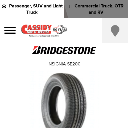
Passenger, SUV and Light
Commercial Truck, OTR
Truck
and RV
INSIGNIA SE200