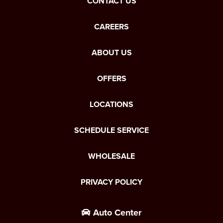
CONTACT US
CAREERS
ABOUT US
OFFERS
LOCATIONS
SCHEDULE SERVICE
WHOLESALE
PRIVACY POLICY
Auto Center