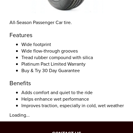
All-Season Passenger Car tire.
Features
Wide footprint
Wide flow-through grooves
Tread rubber compound with silica
Platinum Pact Limited Warranty
Buy & Try 30 Day Guarantee
Benefits
Adds comfort and quiet to the ride
Helps enhance wet performance
Improves traction, especially in cold, wet weather
Loading...