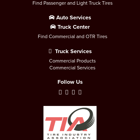
Find Passenger and Light Truck Tires
Auto Services
Truck Center
Find Commercial and OTR Tires
Truck Services
Commercial Products
Commercial Services
Follow Us