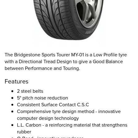
The Bridgestone Sports Tourer MY-01 is a Low Profile tyre
with a Directional Tread Design to give a Good Balance
between Performance and Touring.
Features
2 steel belts
5° pitch noise reduction
Consistent Surface Contact C.S.C
Comprehensive tyre design method - innovative
computer design technology
L.L. Carbon - a reinforcing material that strengthens
rubber