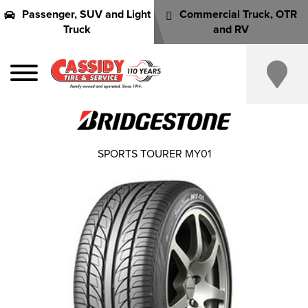
Passenger, SUV and Light
Commercial Truck, OTR
Truck
and RV
SPORTS TOURER MY01