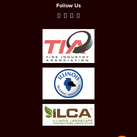
Follow Us