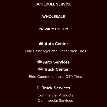
SCHEDULE SERVICE
WHOLESALE
PRIVACY POLICY
Auto Center
Find Passenger and Light Truck Tires
Auto Services
Truck Center
Find Commercial and OTR Tires
Truck Services
Commercial Products
Commercial Services