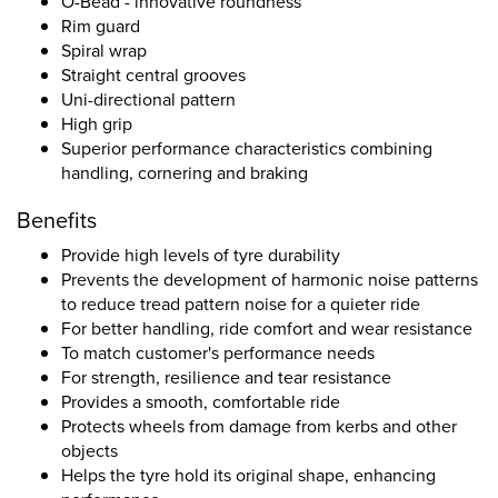
O-Bead - innovative roundness
Rim guard
Spiral wrap
Straight central grooves
Uni-directional pattern
High grip
Superior performance characteristics combining
handling, cornering and braking
Benefits
Provide high levels of tyre durability
Prevents the development of harmonic noise patterns
to reduce tread pattern noise for a quieter ride
For better handling, ride comfort and wear resistance
To match customer's performance needs
For strength, resilience and tear resistance
Provides a smooth, comfortable ride
Protects wheels from damage from kerbs and other
objects
Helps the tyre hold its original shape, enhancing