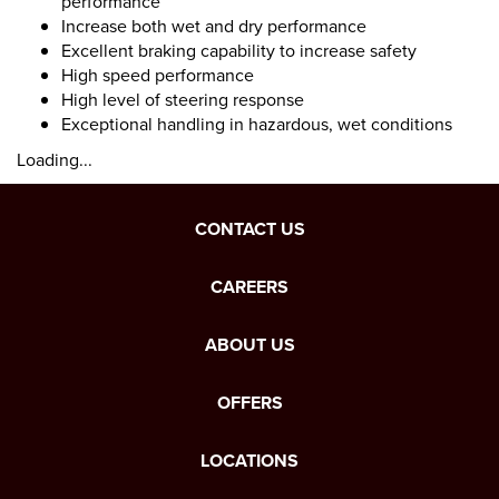
performance
Increase both wet and dry performance
Excellent braking capability to increase safety
High speed performance
High level of steering response
Exceptional handling in hazardous, wet conditions
Loading...
CONTACT US
CAREERS
ABOUT US
OFFERS
LOCATIONS