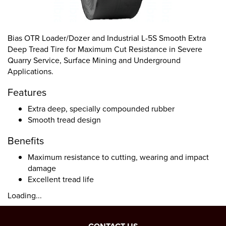
Bias OTR Loader/Dozer and Industrial L-5S Smooth Extra
Deep Tread Tire for Maximum Cut Resistance in Severe
Quarry Service, Surface Mining and Underground
Applications.
Features
Extra deep, specially compounded rubber
Smooth tread design
Benefits
Maximum resistance to cutting, wearing and impact
damage
Excellent tread life
Loading...