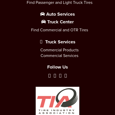
Find Passenger and Light Truck Tires
Auto Services
Truck Center
Find Commercial and OTR Tires
Truck Services
Commercial Products
Commercial Services
Follow Us