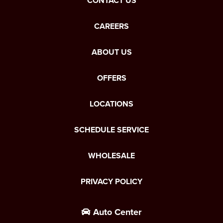
CONTACT US
CAREERS
ABOUT US
OFFERS
LOCATIONS
SCHEDULE SERVICE
WHOLESALE
PRIVACY POLICY
Auto Center