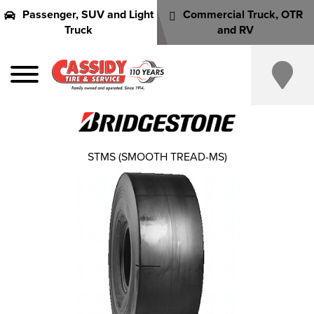
Passenger, SUV and Light
Commercial Truck, OTR
Truck
and RV
STMS (SMOOTH TREAD-MS)