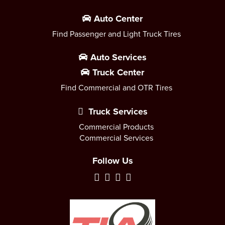
Auto Center
Find Passenger and Light Truck Tires
Auto Services
Truck Center
Find Commercial and OTR Tires
Truck Services
Commercial Products
Commercial Services
Follow Us