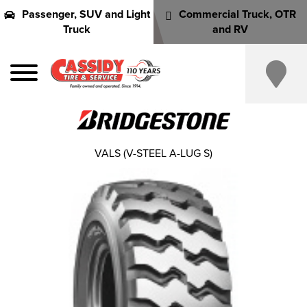
Passenger, SUV and Light
Commercial Truck, OTR
Truck
and RV
VALS (V-STEEL A-LUG S)