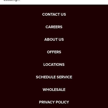
CONTACT US
CAREERS
ABOUT US
OFFERS
LOCATIONS
SCHEDULE SERVICE
WHOLESALE
PRIVACY POLICY