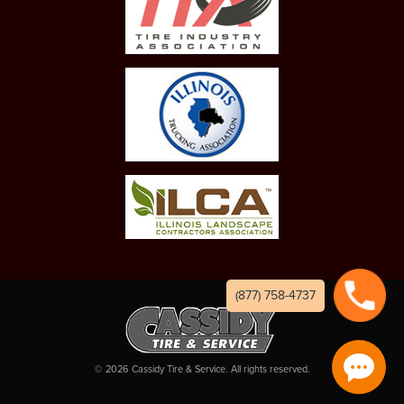
(877) 758-4737
©
2026
Cassidy Tire & Service. All rights reserved.