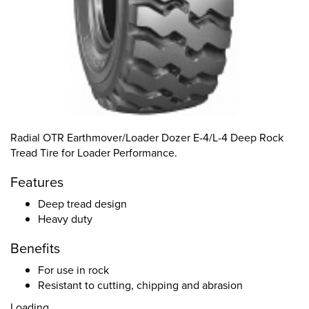
Radial OTR Earthmover/Loader Dozer E-4/L-4 Deep Rock
Tread Tire for Loader Performance.
Features
Deep tread design
Heavy duty
Benefits
For use in rock
Resistant to cutting, chipping and abrasion
Loading...