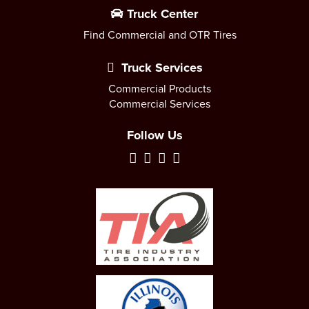
Truck Center
Find Commercial and OTR Tires
Truck Services
Commercial Products
Commercial Services
Follow Us