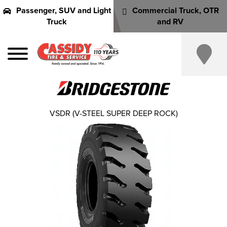
Passenger, SUV and Light
Commercial Truck, OTR
Truck
and RV
VSDR (V-STEEL SUPER DEEP ROCK)