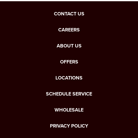
CONTACT US
CAREERS
ABOUT US
OFFERS
LOCATIONS
SCHEDULE SERVICE
WHOLESALE
PRIVACY POLICY