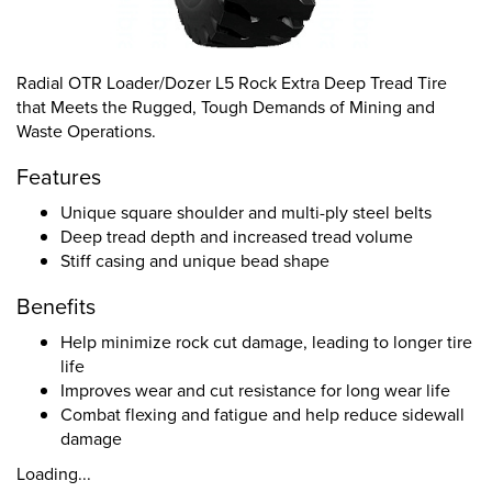
Radial OTR Loader/Dozer L5 Rock Extra Deep Tread Tire
that Meets the Rugged, Tough Demands of Mining and
Waste Operations.
Features
Unique square shoulder and multi-ply steel belts
Deep tread depth and increased tread volume
Stiff casing and unique bead shape
Benefits
Help minimize rock cut damage, leading to longer tire
life
Improves wear and cut resistance for long wear life
Combat flexing and fatigue and help reduce sidewall
damage
Loading...