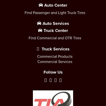
Auto Center
Find Passenger and Light Truck Tires
Auto Services
Truck Center
Find Commercial and OTR Tires
Truck Services
Commercial Products
Commercial Services
Follow Us