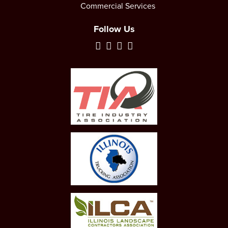
Commercial Services
Follow Us