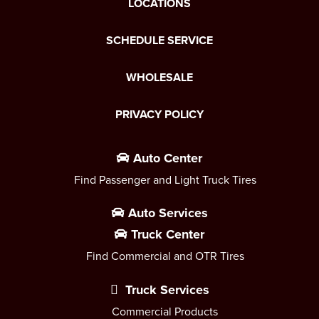
LOCATIONS
SCHEDULE SERVICE
WHOLESALE
PRIVACY POLICY
Auto Center
Find Passenger and Light Truck Tires
Auto Services
Truck Center
Find Commercial and OTR Tires
Truck Services
Commercial Products