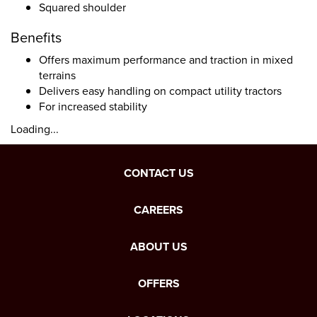
Squared shoulder
Benefits
Offers maximum performance and traction in mixed
terrains
Delivers easy handling on compact utility tractors
For increased stability
Loading...
CONTACT US
CAREERS
ABOUT US
OFFERS