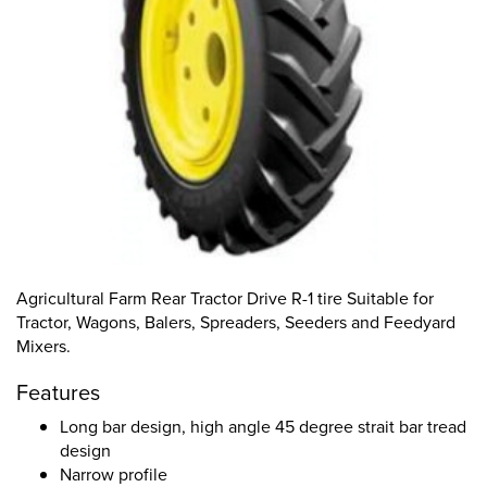
Agricultural Farm Rear Tractor Drive R-1 tire Suitable for
Tractor, Wagons, Balers, Spreaders, Seeders and Feedyard
Mixers.
Features
Long bar design, high angle 45 degree strait bar tread
design
Narrow profile