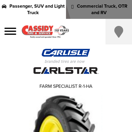
Passenger, SUV and Light
Commercial Truck, OTR
Truck
and RV
FARM SPECIALIST R-1-HA