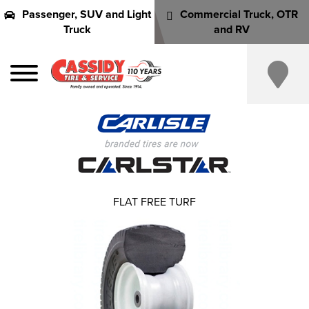
Passenger, SUV and Light
Commercial Truck, OTR
Truck
and RV
FLAT FREE TURF