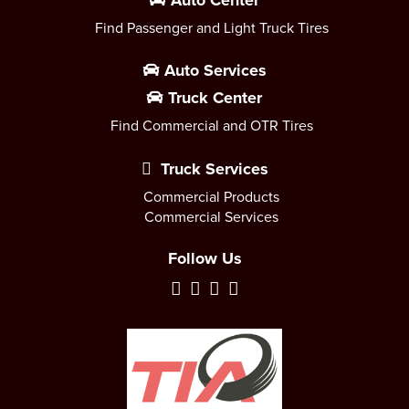
Auto Center
Find Passenger and Light Truck Tires
Auto Services
Truck Center
Find Commercial and OTR Tires
Truck Services
Commercial Products
Commercial Services
Follow Us