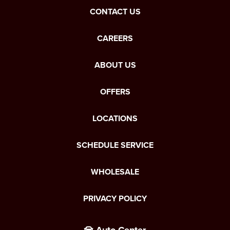
CONTACT US
CAREERS
ABOUT US
OFFERS
LOCATIONS
SCHEDULE SERVICE
WHOLESALE
PRIVACY POLICY