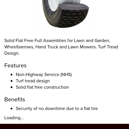
Solid Flat Free Full Assemblies for Lawn and Garden,
Wheelbarrows, Hand Truck and Lawn Mowers. Turf Tread
Design.
Features
Non-Highway Service (NHS)
Turf tread design
Solid flat free construction
Benefits
Security of no downtime due to a flat tire
Loading...