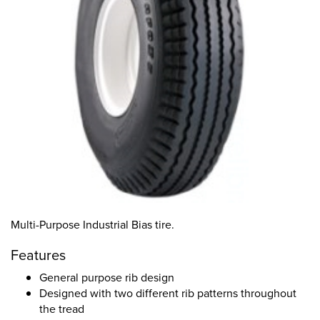
Multi-Purpose Industrial Bias tire.
Features
General purpose rib design
Designed with two different rib patterns throughout
the tread