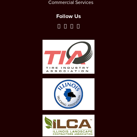
Commercial Services
Follow Us