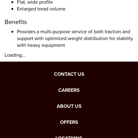
Flat, wide profile
Enlarged tread volume
Benefits
Provides a multi-purpose service of both traction and
support with optimized weight distribution for stability
with heavy equipment
Loading...
CONTACT US
CAREERS
ABOUT US
OFFERS