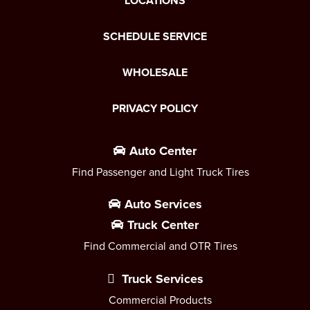
LOCATIONS
SCHEDULE SERVICE
WHOLESALE
PRIVACY POLICY
Auto Center
Find Passenger and Light Truck Tires
Auto Services
Truck Center
Find Commercial and OTR Tires
Truck Services
Commercial Products