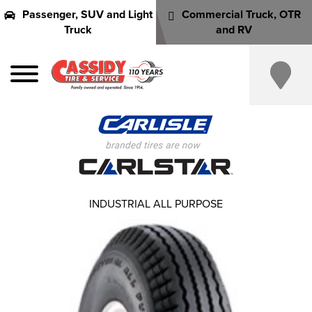
Passenger, SUV and Light
Commercial Truck, OTR
Truck
and RV
INDUSTRIAL ALL PURPOSE