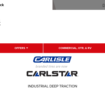
uck
OFFERS
COMMERCIAL, OTR, & RV
INDUSTRIAL DEEP TRACTION