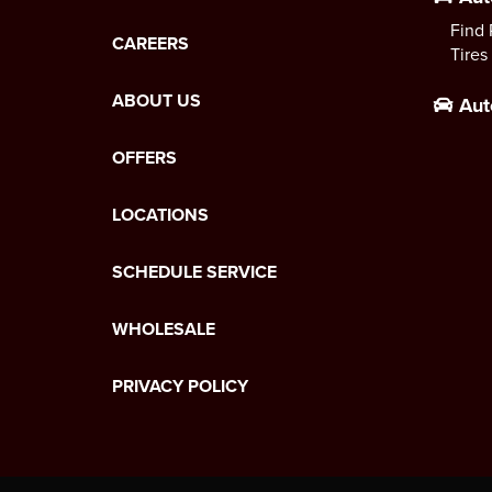
Find 
CAREERS
Tires
ABOUT US
Aut
OFFERS
LOCATIONS
SCHEDULE SERVICE
WHOLESALE
PRIVACY POLICY