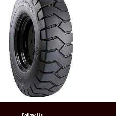
Follow Us