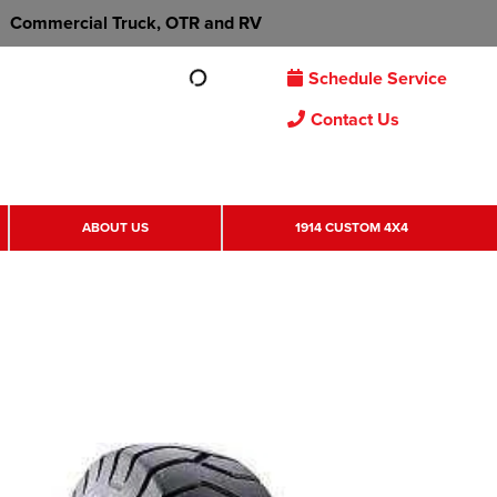
Commercial Truck, OTR and RV
Schedule Service
Contact Us
ABOUT US
1914 CUSTOM 4X4