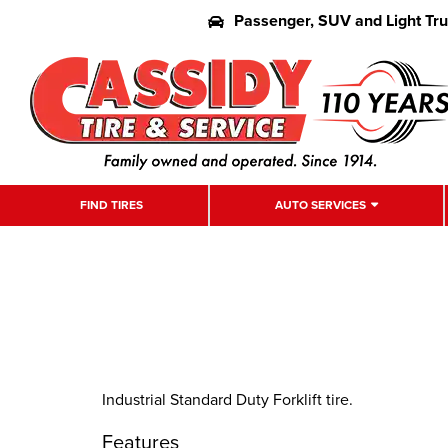
Passenger, SUV and Light Tr
FIND TIRES
AUTO SERVICES
Industrial Standard Duty Forklift tire.
Features