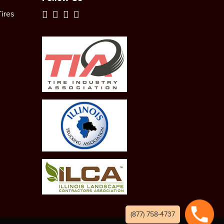
ires
(877) 758-4737