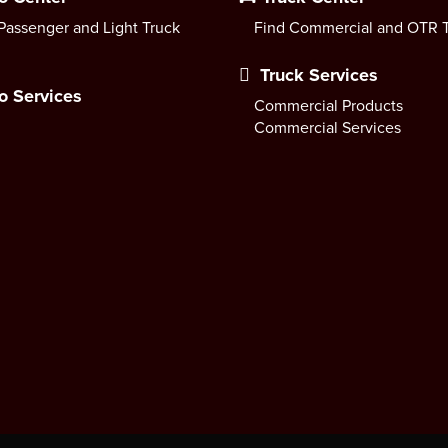
Passenger and Light Truck
Find Commercial and OTR T
Truck Services
o Services
Commercial Products
Commercial Services