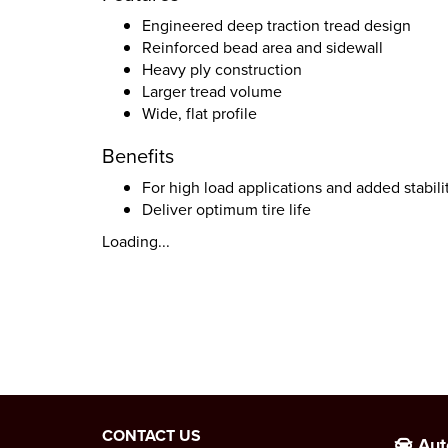
Engineered deep traction tread design
Reinforced bead area and sidewall
Heavy ply construction
Larger tread volume
Wide, flat profile
Benefits
For high load applications and added stabili
Deliver optimum tire life
Loading...
CONTACT US
Aut