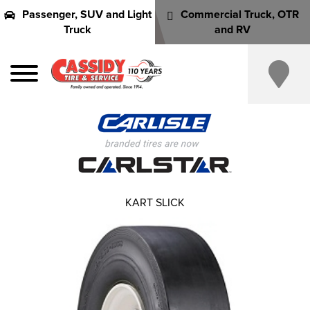
Passenger, SUV and Light
Commercial Truck, OTR
Truck
and RV
KART SLICK