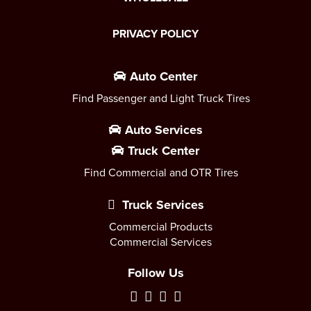
PRIVACY POLICY
Auto Center
Find Passenger and Light Truck Tires
Auto Services
Truck Center
Find Commercial and OTR Tires
Truck Services
Commercial Products
Commercial Services
Follow Us