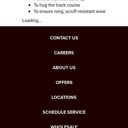
To hug the track course
To ensure long, scruff-resistant wear
Loading...
CONTACT US
CAREERS
ABOUT US
OFFERS
LOCATIONS
SCHEDULE SERVICE
WHOLESALE