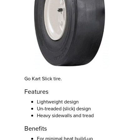
Go Kart Slick tire.
Features
Lightweight design
Un-treaded (slick) design
Heavy sidewalls and tread
Benefits
For minimal heat build-up