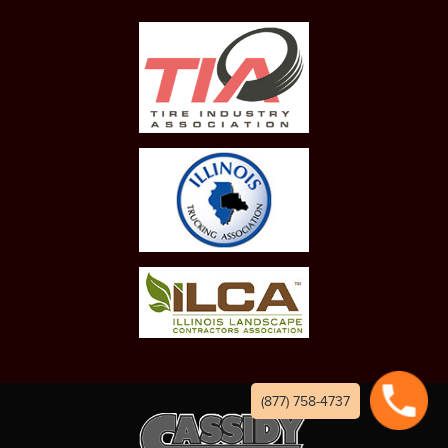
(877) 758-4737