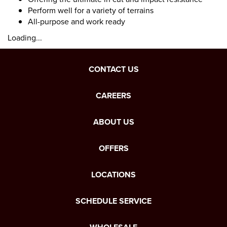
Perform well for a variety of terrains
All-purpose and work ready
Loading...
CONTACT US
CAREERS
ABOUT US
OFFERS
LOCATIONS
SCHEDULE SERVICE