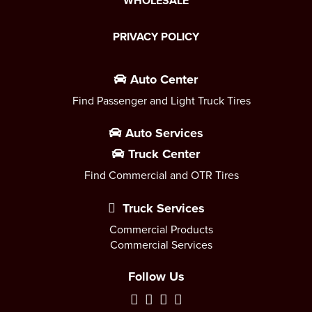
WHOLESALE
PRIVACY POLICY
Auto Center
Find Passenger and Light Truck Tires
Auto Services
Truck Center
Find Commercial and OTR Tires
Truck Services
Commercial Products
Commercial Services
Follow Us