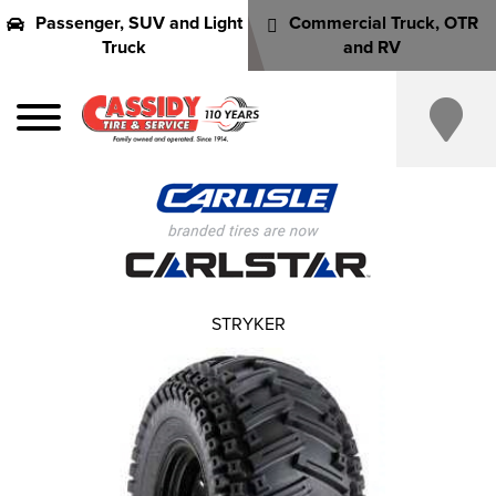
Passenger, SUV and Light
Commercial Truck, OTR
Truck
and RV
STRYKER