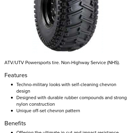
ATV/UTV Powersports tire. Non-Highway Service (NHS).
Features
Techno-military looks with self-cleaning chevron
design
Designed with durable rubber compounds and strong
nylon construction
Unique off-set chevron pattern
Benefits
Offering the ultimate in cut and impact resistance