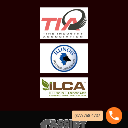
(877) 758-4737