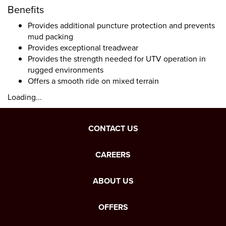
Benefits
Provides additional puncture protection and prevents
mud packing
Provides exceptional treadwear
Provides the strength needed for UTV operation in
rugged environments
Offers a smooth ride on mixed terrain
Loading...
CONTACT US
CAREERS
ABOUT US
OFFERS