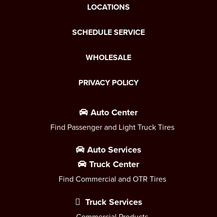
LOCATIONS
SCHEDULE SERVICE
WHOLESALE
PRIVACY POLICY
Auto Center
Find Passenger and Light Truck Tires
Auto Services
Truck Center
Find Commercial and OTR Tires
Truck Services
Commercial Products