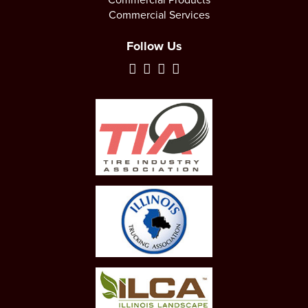
Commercial Services
Follow Us