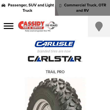
Passenger, SUV and Light
Commercial Truck, OTR
Truck
and RV
TRAIL PRO