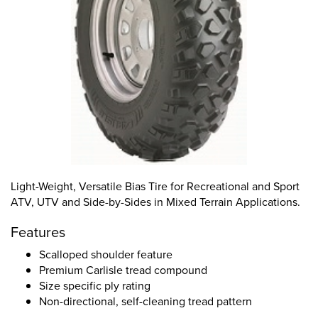
Light-Weight, Versatile Bias Tire for Recreational and Sport
ATV, UTV and Side-by-Sides in Mixed Terrain Applications.
Features
Scalloped shoulder feature
Premium Carlisle tread compound
Size specific ply rating
Non-directional, self-cleaning tread pattern