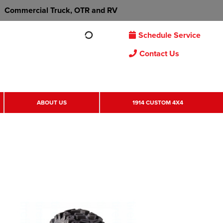
Commercial Truck, OTR and RV
Schedule Service
Contact Us
ABOUT US
1914 CUSTOM 4X4