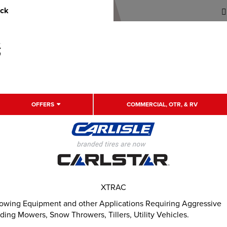
uck
OFFERS
COMMERCIAL, OTR, & RV
XTRAC
rowing Equipment and other Applications Requiring Aggressive
ding Mowers, Snow Throwers, Tillers, Utility Vehicles.