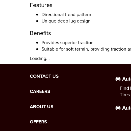
Features
Directional tread pattern
Unique deep lug design
Benefits
Provides superior traction
Suitable for soft terrain, providing traction a
Loading...
CONTACT US
Aut
Find 
CAREERS
Tires
ABOUT US
Aut
OFFERS