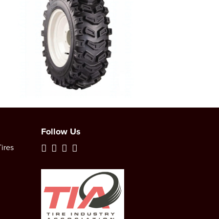
Follow Us
ires