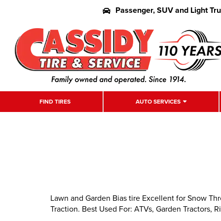
Passenger, SUV and Light Tr
FIND TIRES
AUTO SERVICES
Lawn and Garden Bias tire Excellent for Snow Th
Traction. Best Used For: ATVs, Garden Tractors, Ri