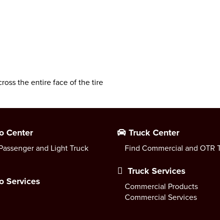
cross the entire face of the tire
o Center
Truck Center
Passenger and Light Truck
Find Commercial and OTR T
Truck Services
o Services
Commercial Products
Commercial Services