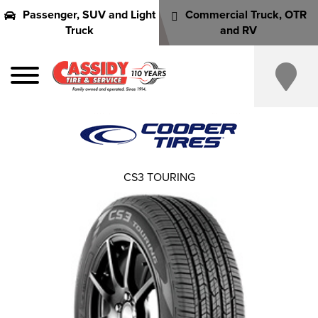
Passenger, SUV and Light
Commercial Truck, OTR
Truck
and RV
CS3 TOURING