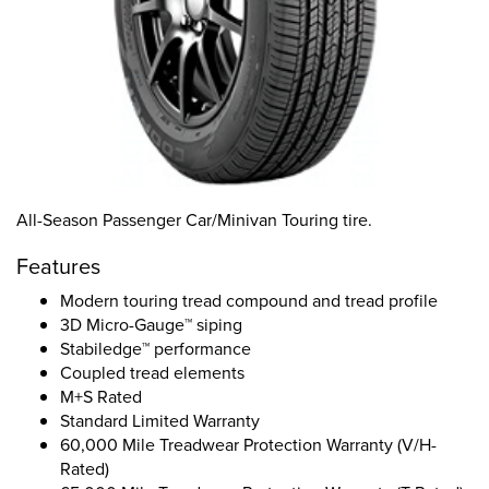
All-Season Passenger Car/Minivan Touring tire.
Features
Modern touring tread compound and tread profile
3D Micro-Gauge™ siping
Stabiledge™ performance
Coupled tread elements
M+S Rated
Standard Limited Warranty
60,000 Mile Treadwear Protection Warranty (V/H-
Rated)