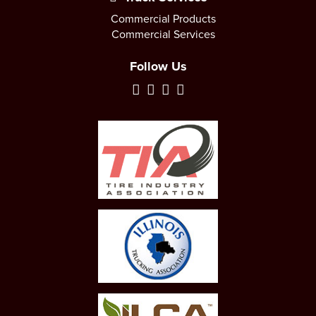
Commercial Products
Commercial Services
Follow Us