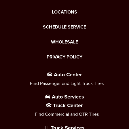
LOCATIONS
SCHEDULE SERVICE
WHOLESALE
PRIVACY POLICY
Auto Center
Find Passenger and Light Truck Tires
Auto Services
Truck Center
Find Commercial and OTR Tires
Truck Services