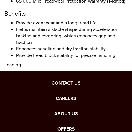
65,000 Mile Treadwear Protection Warranty (T-Rated)
Benefits
Provide even wear and a long tread life
Helps maintain a stable shape during acceleration,
braking and cornering, which enhances grip and
traction
Enhances handling and dry traction stability
Provide tread block stability for precise handling
Loading...
CONTACT US
CAREERS
ABOUT US
OFFERS