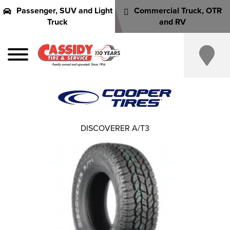
Passenger, SUV and Light
Commercial Truck, OTR
Truck
and RV
DISCOVERER A/T3