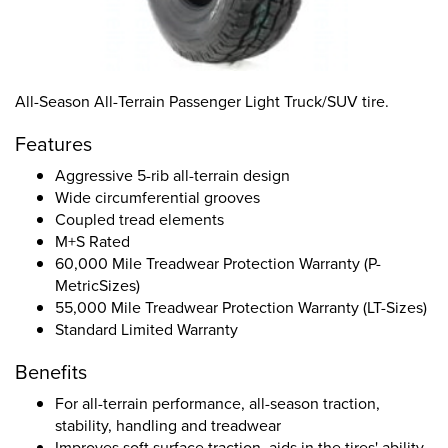
All-Season All-Terrain Passenger Light Truck/SUV tire.
Features
Aggressive 5-rib all-terrain design
Wide circumferential grooves
Coupled tread elements
M+S Rated
60,000 Mile Treadwear Protection Warranty (P-
MetricSizes)
55,000 Mile Treadwear Protection Warranty (LT-Sizes)
Standard Limited Warranty
Benefits
For all-terrain performance, all-season traction,
stability, handling and treadwear
Improves soft surface traction, aids in the tires' ability