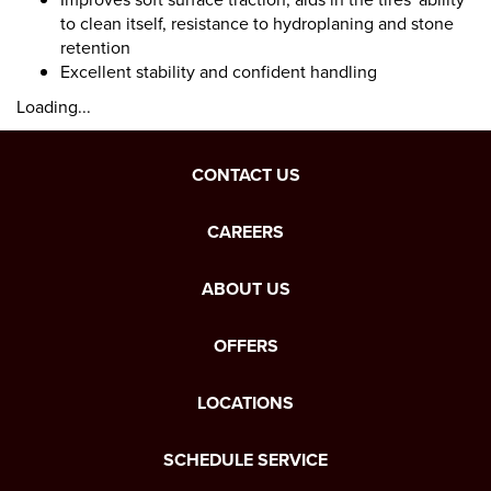
to clean itself, resistance to hydroplaning and stone
retention
Excellent stability and confident handling
Loading...
CONTACT US
CAREERS
ABOUT US
OFFERS
LOCATIONS
SCHEDULE SERVICE