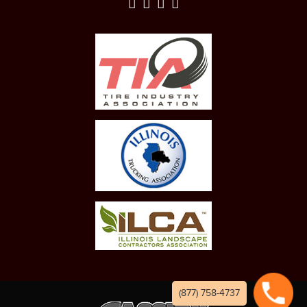
(877) 758-4737