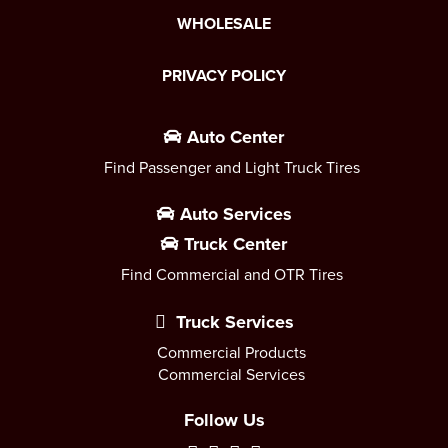
WHOLESALE
PRIVACY POLICY
Auto Center
Find Passenger and Light Truck Tires
Auto Services
Truck Center
Find Commercial and OTR Tires
Truck Services
Commercial Products
Commercial Services
Follow Us