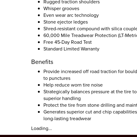
Rugged traction shoulders
Whisper grooves
Even wear arc technology
Stone ejector ledges
Shred-resistant compound with silica couple
60,000 Mile Treadwear Protection (LT-Metric
Free 45-Day Road Test
Standard Limited Warranty
Benefits
Provide increased off road traction for boul
to punctures
Help reduce worn tire noise
Strategically balances pressure at the tire
superior handling
Protect the tire from stone drilling and main
Generates superior cut and chip capabilitie
long-lasting treadwear
Loading...