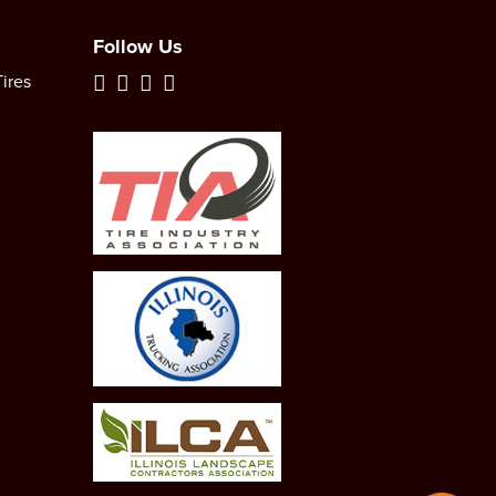
Follow Us
ires