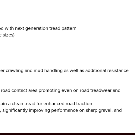
d with next generation tread pattern
 sizes)
der crawling and mud handling as well as additional resistance
 to road contact area promoting even on road treadwear and
tain a clean tread for enhanced road traction
s, significantly improving performance on sharp gravel, and