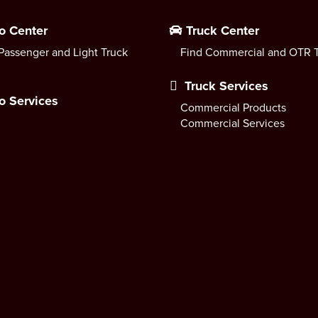
o Center
Truck Center
Passenger and Light Truck
Find Commercial and OTR T
Truck Services
o Services
Commercial Products
Commercial Services