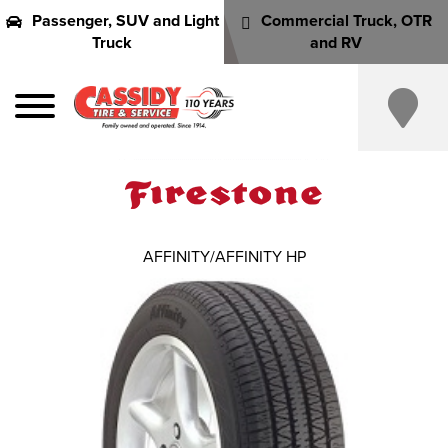
Passenger, SUV and Light
Commercial Truck, OTR
Truck
and RV
AFFINITY/AFFINITY HP