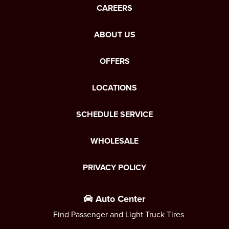
CAREERS
ABOUT US
OFFERS
LOCATIONS
SCHEDULE SERVICE
WHOLESALE
PRIVACY POLICY
Auto Center
Find Passenger and Light Truck Tires