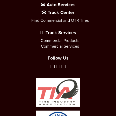
Auto Services
Truck Center
Find Commercial and OTR Tires
Truck Services
Commercial Products
Commercial Services
Follow Us