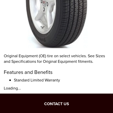
Original Equipment (OE) tire on select vehicles. See Sizes
and Specifications for Original Equipment fitments.
Features and Benefits
Standard Limited Warranty
Loading...
CONTACT US