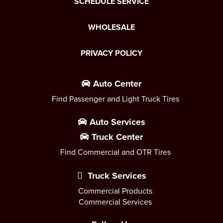
SCHEDULE SERVICE
WHOLESALE
PRIVACY POLICY
Auto Center
Find Passenger and Light Truck Tires
Auto Services
Truck Center
Find Commercial and OTR Tires
Truck Services
Commercial Products
Commercial Services