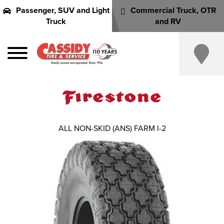
Passenger, SUV and Light
Commercial Truck, OTR
Truck
and RV
ALL NON-SKID (ANS) FARM I-2