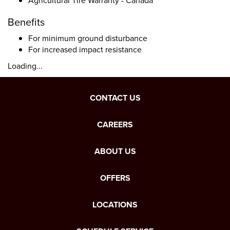
Agricultural Tire Warranty - Canada
Benefits
For minimum ground disturbance
For increased impact resistance
Loading...
CONTACT US
CAREERS
ABOUT US
OFFERS
LOCATIONS