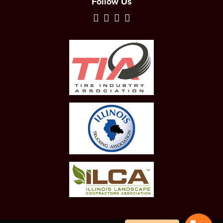
Follow Us