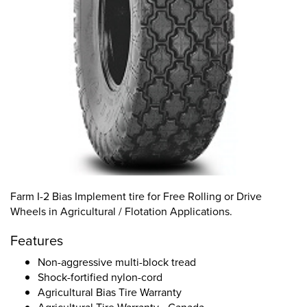
Farm I-2 Bias Implement tire for Free Rolling or Drive
Wheels in Agricultural / Flotation Applications.
Features
Non-aggressive multi-block tread
Shock-fortified nylon-cord
Agricultural Bias Tire Warranty