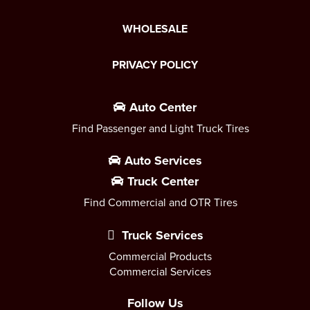
WHOLESALE
PRIVACY POLICY
Auto Center
Find Passenger and Light Truck Tires
Auto Services
Truck Center
Find Commercial and OTR Tires
Truck Services
Commercial Products
Commercial Services
Follow Us