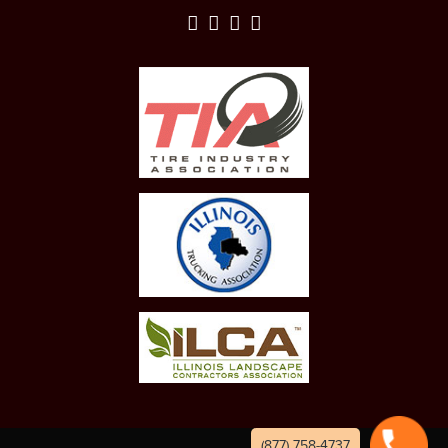
(877) 758-4737