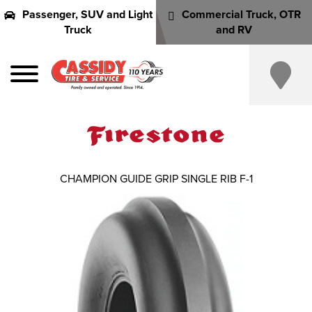
Passenger, SUV and Light
Commercial Truck, OTR
Truck
and RV
CHAMPION GUIDE GRIP SINGLE RIB F-1