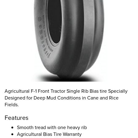
Agricultural F-1 Front Tractor Single Rib Bias tire Specially
Designed for Deep Mud Conditions in Cane and Rice
Fields.
Features
Smooth tread with one heavy rib
Agricultural Bias Tire Warranty