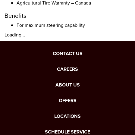
Agricultural Tire Warranty – Canada
Benefits
For maximum steering capability
Loading...
CONTACT US
CAREERS
ABOUT US
OFFERS
LOCATIONS
SCHEDULE SERVICE