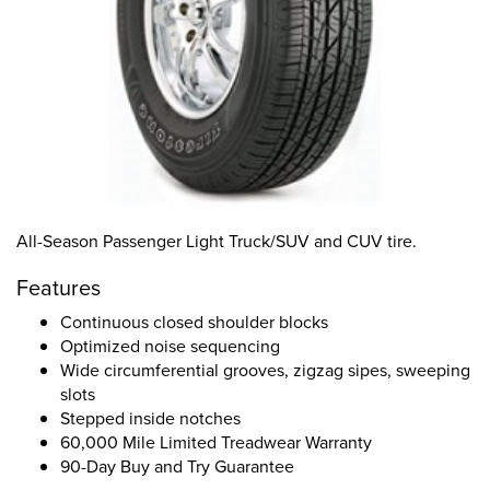
All-Season Passenger Light Truck/SUV and CUV tire.
Features
Continuous closed shoulder blocks
Optimized noise sequencing
Wide circumferential grooves, zigzag sipes, sweeping
slots
Stepped inside notches
60,000 Mile Limited Treadwear Warranty
90-Day Buy and Try Guarantee