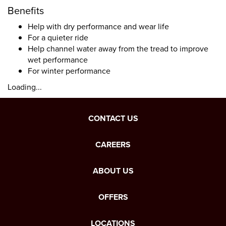
Benefits
Help with dry performance and wear life
For a quieter ride
Help channel water away from the tread to improve
wet performance
For winter performance
Loading...
CONTACT US
CAREERS
ABOUT US
OFFERS
LOCATIONS