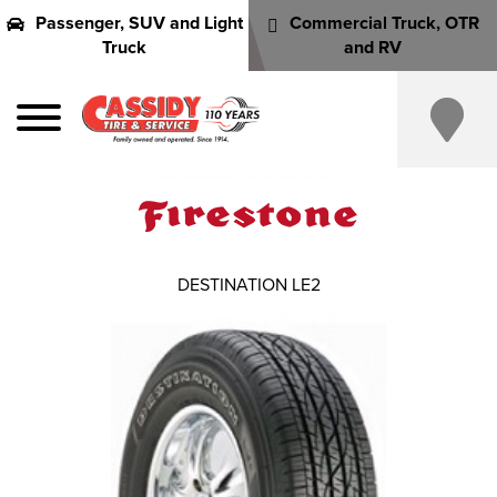
Passenger, SUV and Light
Commercial Truck, OTR
Truck
and RV
DESTINATION LE2