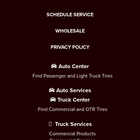
SCHEDULE SERVICE
WHOLESALE
PRIVACY POLICY
Auto Center
Find Passenger and Light Truck Tires
Auto Services
Truck Center
Find Commercial and OTR Tires
Truck Services
Commercial Products