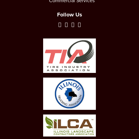
Commercial Services
Follow Us