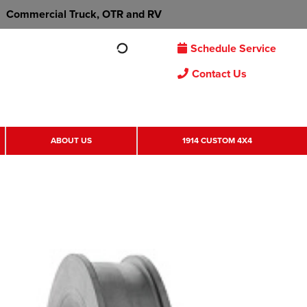
Commercial Truck, OTR and RV
Schedule Service
Contact Us
ABOUT US
1914 CUSTOM 4X4