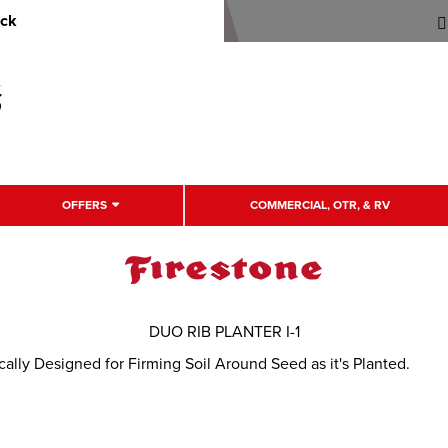
uck
OFFERS
COMMERCIAL, OTR, & RV
DUO RIB PLANTER I-1
ically Designed for Firming Soil Around Seed as it's Planted.