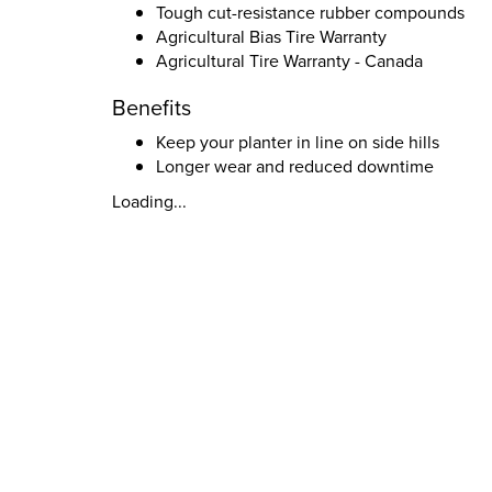
Tough cut-resistance rubber compounds
Agricultural Bias Tire Warranty
Agricultural Tire Warranty - Canada
Benefits
Keep your planter in line on side hills
Longer wear and reduced downtime
Loading...