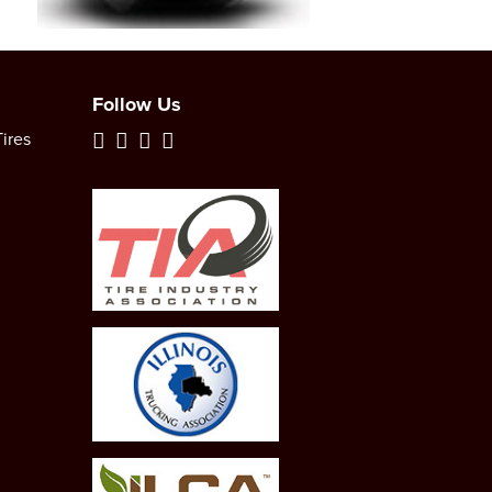
Follow Us
ires