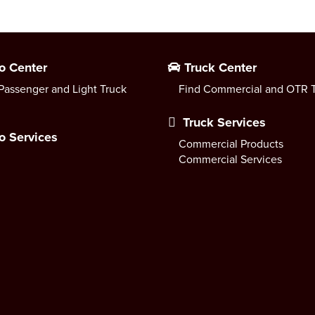
o Center
Truck Center
Passenger and Light Truck
Find Commercial and OTR T
Truck Services
o Services
Commercial Products
Commercial Services