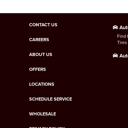
CONTACT US
Aut
Find 
CAREERS
Tires
ABOUT US
Aut
OFFERS
LOCATIONS
SCHEDULE SERVICE
WHOLESALE