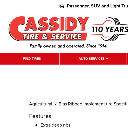
Passenger, SUV and Light Tr
FIND TIRES
AUTO SERVICES
Agricultural I-1 Bias Ribbed Implement tire Specif
Features
Extra deep ribs