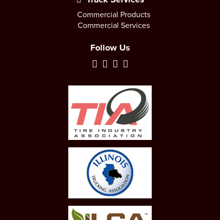
Commercial Products
Commercial Services
Follow Us