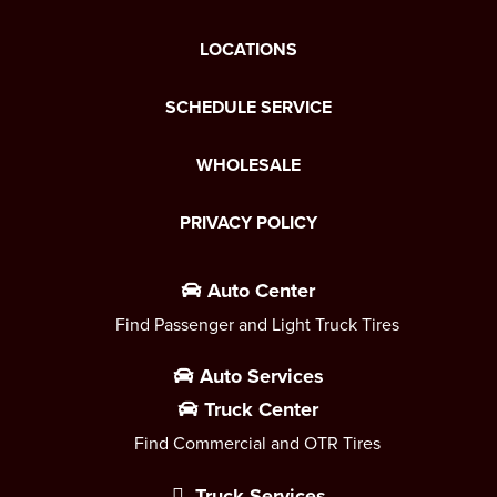
LOCATIONS
SCHEDULE SERVICE
WHOLESALE
PRIVACY POLICY
Auto Center
Find Passenger and Light Truck Tires
Auto Services
Truck Center
Find Commercial and OTR Tires
Truck Services