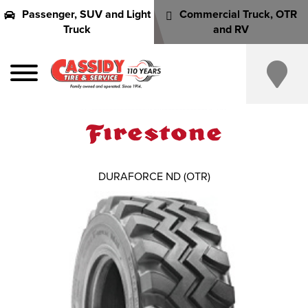
Passenger, SUV and Light
Commercial Truck, OTR
Truck
and RV
DURAFORCE ND (OTR)