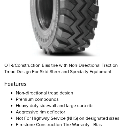
OTR/Construction Bias tire with Non-Directional Traction
Tread Design For Skid Steer and Specialty Equipment.
Features
Non-directional tread design
Premium compounds
Heavy duty sidewall and large curb rib
Aggressive rim deflector
Not For Highway Service (NHS) on designated sizes
Firestone Construction Tire Warranty - Bias