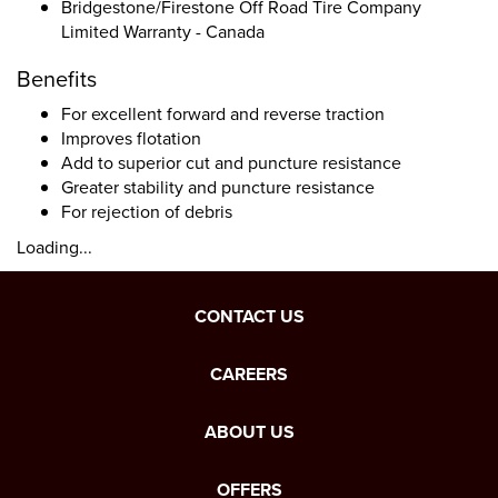
Bridgestone/Firestone Off Road Tire Company
Limited Warranty - Canada
Benefits
For excellent forward and reverse traction
Improves flotation
Add to superior cut and puncture resistance
Greater stability and puncture resistance
For rejection of debris
Loading...
CONTACT US
CAREERS
ABOUT US
OFFERS