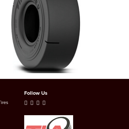
Follow Us
ires