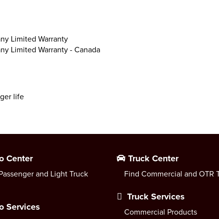
ny Limited Warranty
ny Limited Warranty - Canada
ger life
o Center
Truck Center
Passenger and Light Truck
Find Commercial and OTR T
Truck Services
o Services
Commercial Products