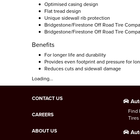
Optimised casing design
Flat tread design
Unique sidewall rib protection
Bridgestone/Firestone Off Road Tire Compa
Bridgestone/Firestone Off Road Tire Compa
Benefits
For longer life and durability
Provides even footprint and pressure for lon
Reduces cuts and sidewall damage
Loading...
CONTACT US
Aut
Find 
CAREERS
Tires
ABOUT US
Aut