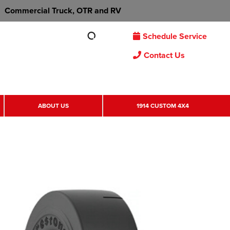
Commercial Truck, OTR and RV
Schedule Service
Contact Us
ABOUT US
1914 CUSTOM 4X4