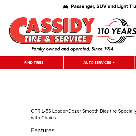
Passenger, SUV and Light Tr
FIND TIRES
AUTO SERVICES
OTR L-5S Loader/Dozer Smooth Bias tire Specially
with Chains.
Features