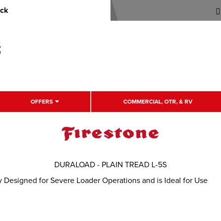
uck
OFFERS
COMMERCIAL, OTR, & RV
DURALOAD - PLAIN TREAD L-5S
 Designed for Severe Loader Operations and is Ideal for Use