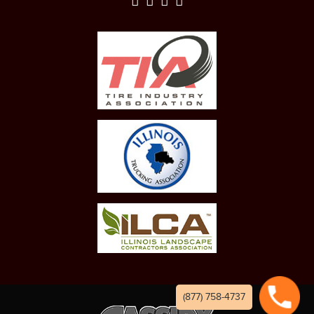
(877) 758-4737