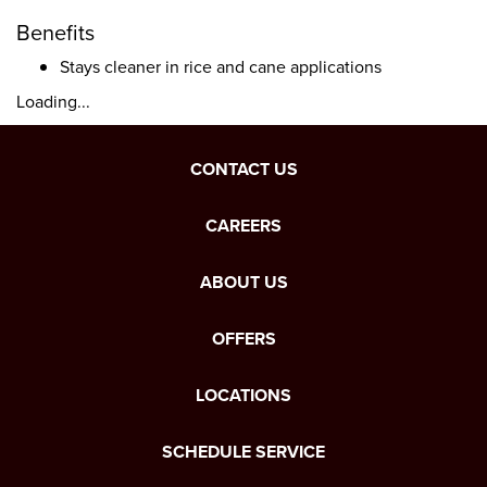
Benefits
Stays cleaner in rice and cane applications
Loading...
CONTACT US
CAREERS
ABOUT US
OFFERS
LOCATIONS
SCHEDULE SERVICE