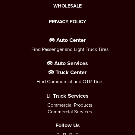
WHOLESALE
PRIVACY POLICY
Auto Center
Find Passenger and Light Truck Tires
Auto Services
Truck Center
Find Commercial and OTR Tires
Truck Services
Commercial Products
Commercial Services
Follow Us