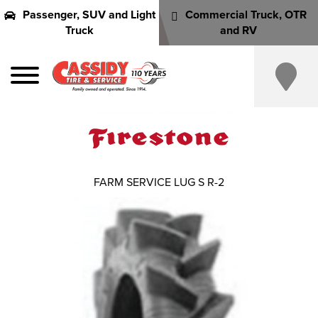
Passenger, SUV and Light
Commercial Truck, OTR
Truck
and RV
FARM SERVICE LUG S R-2