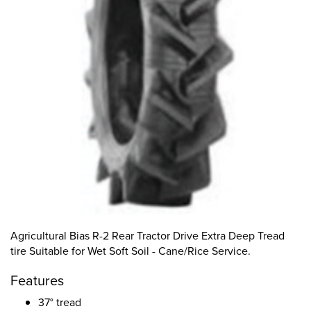
Agricultural Bias R-2 Rear Tractor Drive Extra Deep Tread
tire Suitable for Wet Soft Soil - Cane/Rice Service.
Features
37° tread