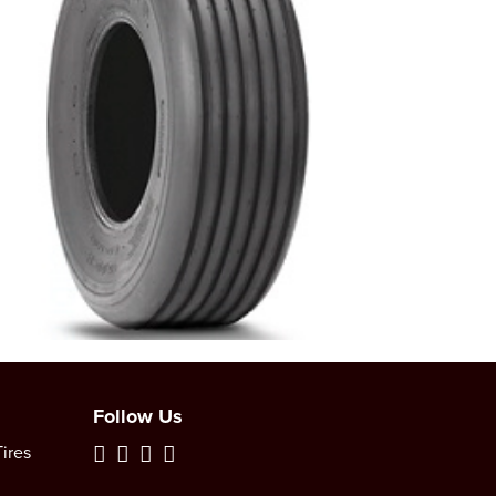
Follow Us
ires