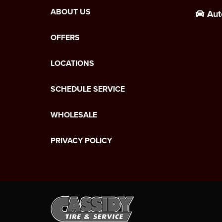
ABOUT US
Aut
OFFERS
LOCATIONS
SCHEDULE SERVICE
WHOLESALE
PRIVACY POLICY