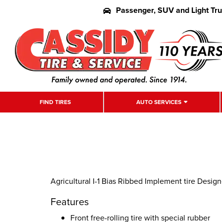
Passenger, SUV and Light Tr
FIND TIRES
AUTO SERVICES
Agricultural I-1 Bias Ribbed Implement tire Desig
Features
Front free-rolling tire with special rubber