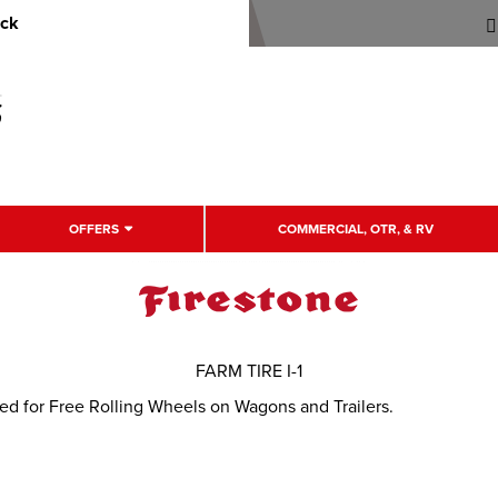
uck
OFFERS
COMMERCIAL, OTR, & RV
FARM TIRE I-1
ned for Free Rolling Wheels on Wagons and Trailers.