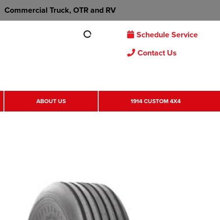
Commercial Truck, OTR and RV
Schedule Service
Contact Us
ABOUT US
1914 CUSTOM 4X4