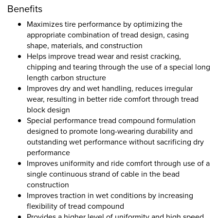
Benefits
Maximizes tire performance by optimizing the
appropriate combination of tread design, casing
shape, materials, and construction
Helps improve tread wear and resist cracking,
chipping and tearing through the use of a special long
length carbon structure
Improves dry and wet handling, reduces irregular
wear, resulting in better ride comfort through tread
block design
Special performance tread compound formulation
designed to promote long-wearing durability and
outstanding wet performance without sacrificing dry
performance
Improves uniformity and ride comfort through use of a
single continuous strand of cable in the bead
construction
Improves traction in wet conditions by increasing
flexibility of tread compound
Provides a higher level of uniformity and high speed