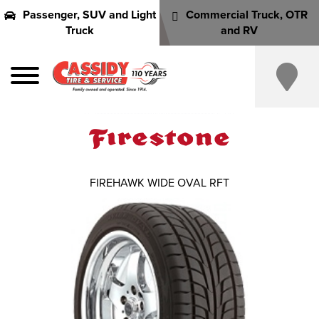
Passenger, SUV and Light
Commercial Truck, OTR
Truck
and RV
FIREHAWK WIDE OVAL RFT