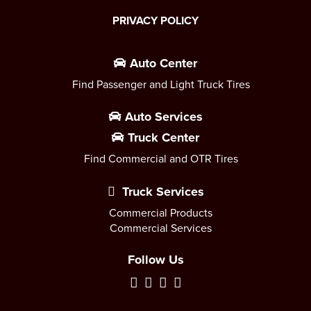
PRIVACY POLICY
Auto Center
Find Passenger and Light Truck Tires
Auto Services
Truck Center
Find Commercial and OTR Tires
Truck Services
Commercial Products
Commercial Services
Follow Us