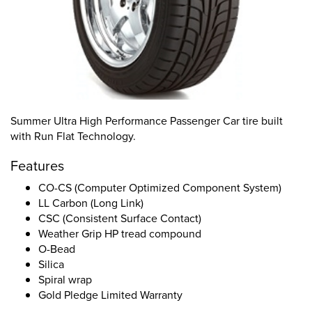
Summer Ultra High Performance Passenger Car tire built
with Run Flat Technology.
Features
CO-CS (Computer Optimized Component System)
LL Carbon (Long Link)
CSC (Consistent Surface Contact)
Weather Grip HP tread compound
O-Bead
Silica
Spiral wrap
Gold Pledge Limited Warranty