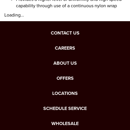
capability through use of a continuous nylon wrap
Loading...
CONTACT US
CAREERS
ABOUT US
OFFERS
LOCATIONS
SCHEDULE SERVICE
WHOLESALE