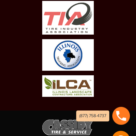
(877) 758-4737