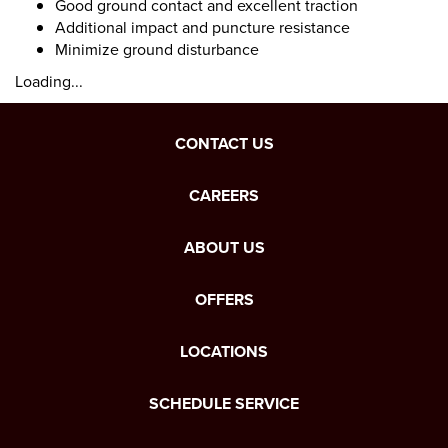
Good ground contact and excellent traction
Additional impact and puncture resistance
Minimize ground disturbance
Loading...
CONTACT US
CAREERS
ABOUT US
OFFERS
LOCATIONS
SCHEDULE SERVICE