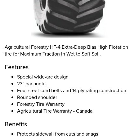
Agricultural Forestry HF-4 Extra-Deep Bias High Flotation
tire for Maximum Traction in Wet to Soft Soil.
Features
Special wide-arc design
23° bar angle
Four steel-cord belts and 14 ply rating construction
Rounded shoulder
Forestry Tire Warranty
Agricultural Tire Warranty - Canada
Benefits
Protects sidewall from cuts and snags