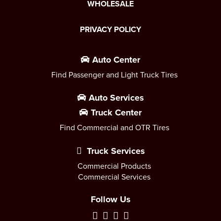
WHOLESALE
PRIVACY POLICY
Auto Center
Find Passenger and Light Truck Tires
Auto Services
Truck Center
Find Commercial and OTR Tires
Truck Services
Commercial Products
Commercial Services
Follow Us