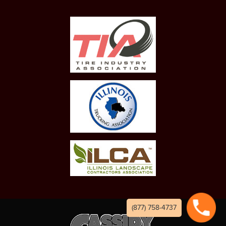
(877) 758-4737