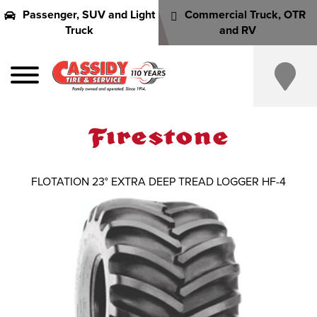
Passenger, SUV and Light
Commercial Truck, OTR
Truck
and RV
FLOTATION 23° EXTRA DEEP TREAD LOGGER HF-4