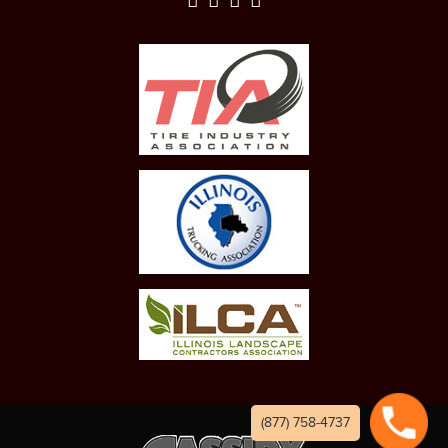
(877) 758-4737