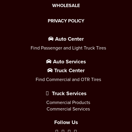
WHOLESALE
PRIVACY POLICY
Auto Center
Find Passenger and Light Truck Tires
Auto Services
Truck Center
Find Commercial and OTR Tires
Truck Services
Commercial Products
Commercial Services
Follow Us