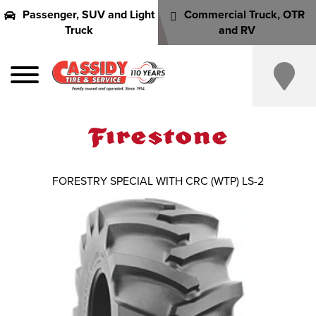
Passenger, SUV and Light
Commercial Truck, OTR
Truck
and RV
FORESTRY SPECIAL WITH CRC (WTP) LS-2