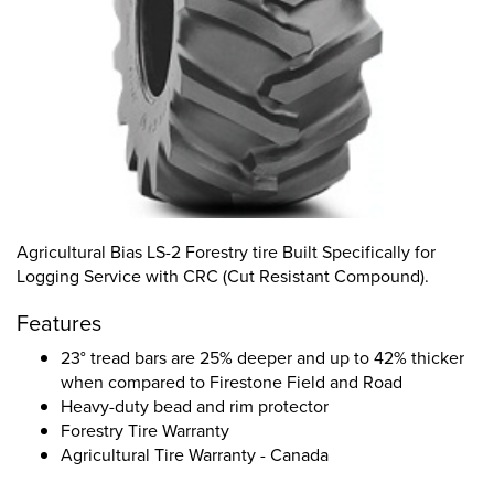
Agricultural Bias LS-2 Forestry tire Built Specifically for
Logging Service with CRC (Cut Resistant Compound).
Features
23° tread bars are 25% deeper and up to 42% thicker
when compared to Firestone Field and Road
Heavy-duty bead and rim protector
Forestry Tire Warranty
Agricultural Tire Warranty - Canada