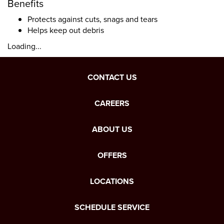
Benefits
Protects against cuts, snags and tears
Helps keep out debris
Loading...
CONTACT US
CAREERS
ABOUT US
OFFERS
LOCATIONS
SCHEDULE SERVICE