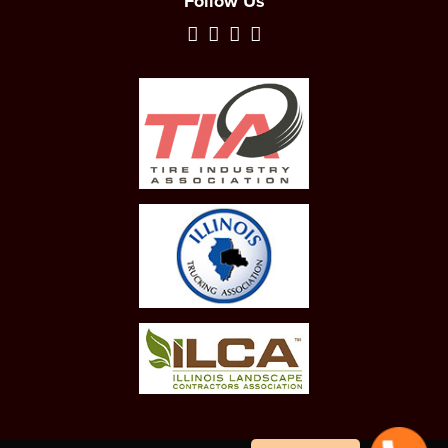
Follow Us