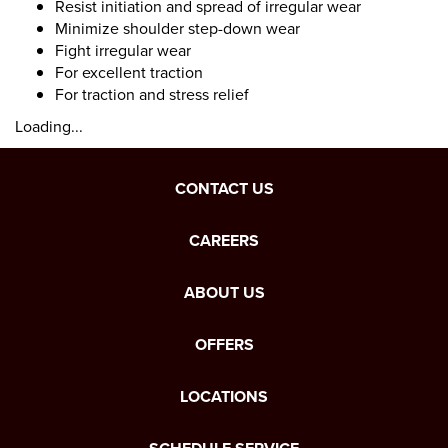
Resist initiation and spread of irregular wear
Minimize shoulder step-down wear
Fight irregular wear
For excellent traction
For traction and stress relief
Loading...
CONTACT US
CAREERS
ABOUT US
OFFERS
LOCATIONS