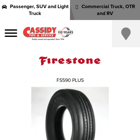
Passenger, SUV and Light
Commercial Truck, OTR
Truck
and RV
FS590 PLUS