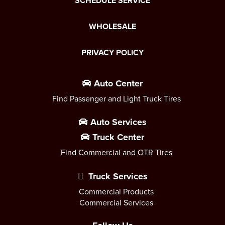
SCHEDULE SERVICE
WHOLESALE
PRIVACY POLICY
Auto Center
Find Passenger and Light Truck Tires
Auto Services
Truck Center
Find Commercial and OTR Tires
Truck Services
Commercial Products
Commercial Services