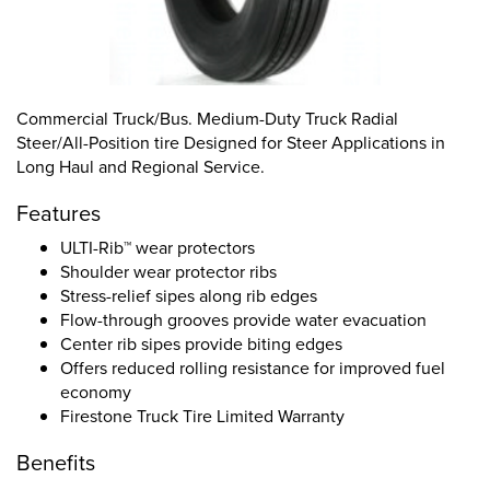
Commercial Truck/Bus. Medium-Duty Truck Radial
Steer/All-Position tire Designed for Steer Applications in
Long Haul and Regional Service.
Features
ULTI-Rib™ wear protectors
Shoulder wear protector ribs
Stress-relief sipes along rib edges
Flow-through grooves provide water evacuation
Center rib sipes provide biting edges
Offers reduced rolling resistance for improved fuel
economy
Firestone Truck Tire Limited Warranty
Benefits