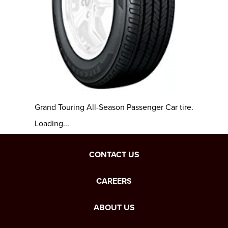
Grand Touring All-Season Passenger Car tire.
Loading...
CONTACT US
CAREERS
ABOUT US