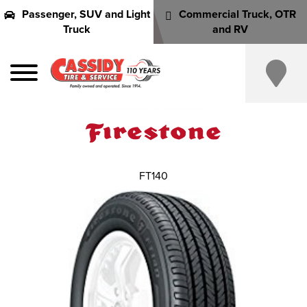
Passenger, SUV and Light
Commercial Truck, OTR
Truck
and RV
FT140