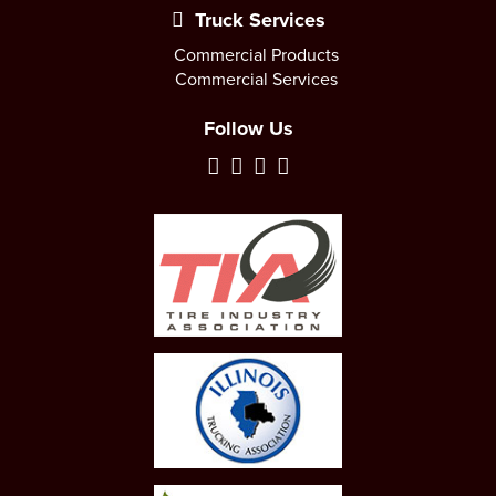
Truck Services
Commercial Products
Commercial Services
Follow Us