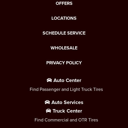
OFFERS
LOCATIONS
SCHEDULE SERVICE
WHOLESALE
PRIVACY POLICY
Auto Center
Find Passenger and Light Truck Tires
Auto Services
Truck Center
Find Commercial and OTR Tires