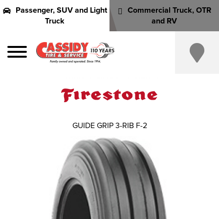
Passenger, SUV and Light
Commercial Truck, OTR
Truck
and RV
GUIDE GRIP 3-RIB F-2