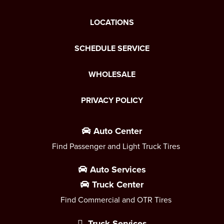
LOCATIONS
SCHEDULE SERVICE
WHOLESALE
PRIVACY POLICY
Auto Center
Find Passenger and Light Truck Tires
Auto Services
Truck Center
Find Commercial and OTR Tires
Truck Services