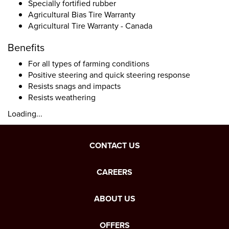
Specially fortified rubber
Agricultural Bias Tire Warranty
Agricultural Tire Warranty - Canada
Benefits
For all types of farming conditions
Positive steering and quick steering response
Resists snags and impacts
Resists weathering
Loading...
CONTACT US
CAREERS
ABOUT US
OFFERS