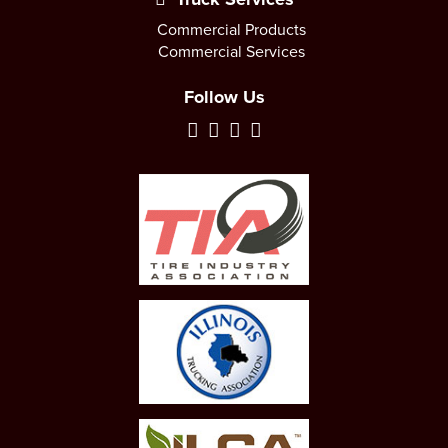
Commercial Products
Commercial Services
Follow Us