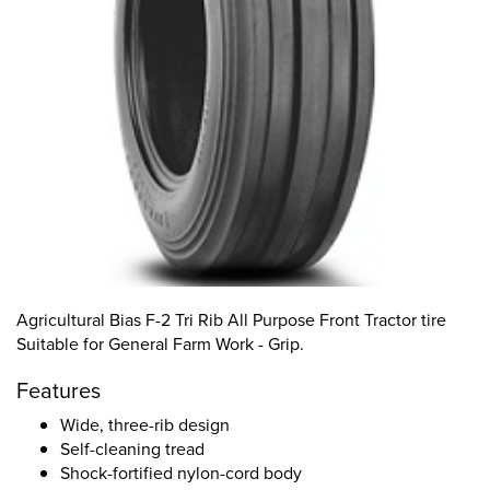
Agricultural Bias F-2 Tri Rib All Purpose Front Tractor tire
Suitable for General Farm Work - Grip.
Features
Wide, three-rib design
Self-cleaning tread
Shock-fortified nylon-cord body