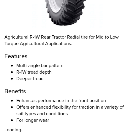
Agricultural R-1W Rear Tractor Radial tire for Mid to Low
Torque Agricultural Applications.
Features
Multi-angle bar pattern
R-1W tread depth
Deeper tread
Benefits
Enhances performance in the front position
Offers enhanced flexibility for traction in a variety of
soil types and conditions
For longer wear
Loading...