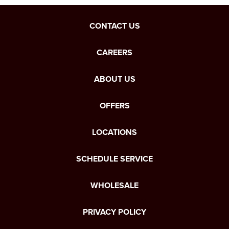
CONTACT US
CAREERS
ABOUT US
OFFERS
LOCATIONS
SCHEDULE SERVICE
WHOLESALE
PRIVACY POLICY