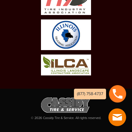
(877) 758-4737
©
2026
Cassidy Tire & Service. All rights reserved.