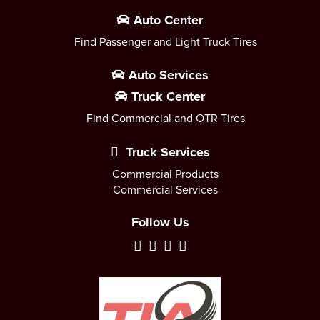
Auto Center
Find Passenger and Light Truck Tires
Auto Services
Truck Center
Find Commercial and OTR Tires
Truck Services
Commercial Products
Commercial Services
Follow Us