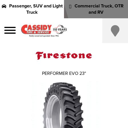
Passenger, SUV and Light
Commercial Truck, OTR
Truck
and RV
PERFORMER EVO 23°