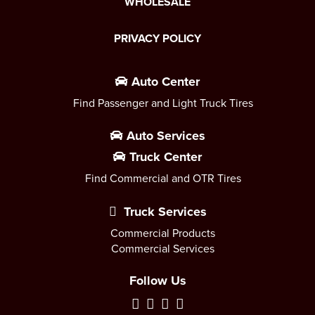
WHOLESALE
PRIVACY POLICY
Auto Center
Find Passenger and Light Truck Tires
Auto Services
Truck Center
Find Commercial and OTR Tires
Truck Services
Commercial Products
Commercial Services
Follow Us