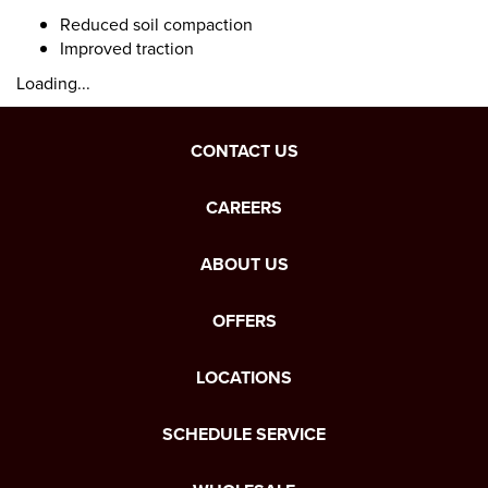
Reduced soil compaction
Improved traction
Loading...
CONTACT US
CAREERS
ABOUT US
OFFERS
LOCATIONS
SCHEDULE SERVICE