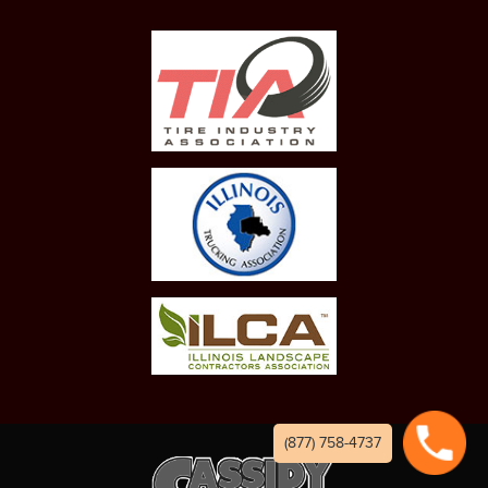
(877) 758-4737