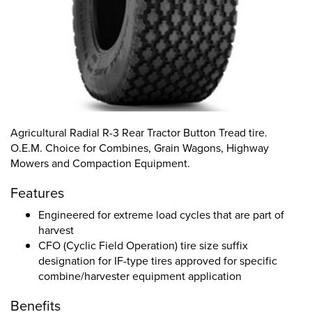
Agricultural Radial R-3 Rear Tractor Button Tread tire.
O.E.M. Choice for Combines, Grain Wagons, Highway
Mowers and Compaction Equipment.
Features
Engineered for extreme load cycles that are part of
harvest
CFO (Cyclic Field Operation) tire size suffix
designation for IF-type tires approved for specific
combine/harvester equipment application
Benefits