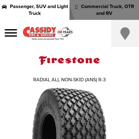
Passenger, SUV and Light
Commercial Truck, OTR
Truck
and RV
RADIAL ALL NON-SKID (ANS) R-3