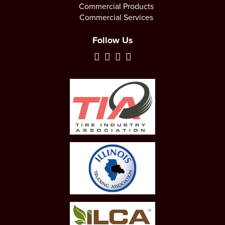
Commercial Products
Commercial Services
Follow Us