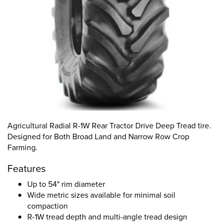
Agricultural Radial R-1W Rear Tractor Drive Deep Tread tire.
Designed for Both Broad Land and Narrow Row Crop
Farming.
Features
Up to 54" rim diameter
Wide metric sizes available for minimal soil
compaction
R-1W tread depth and multi-angle tread design