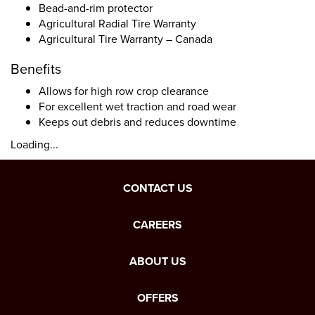
Bead-and-rim protector
Agricultural Radial Tire Warranty
Agricultural Tire Warranty – Canada
Benefits
Allows for high row crop clearance
For excellent wet traction and road wear
Keeps out debris and reduces downtime
Loading...
CONTACT US
CAREERS
ABOUT US
OFFERS