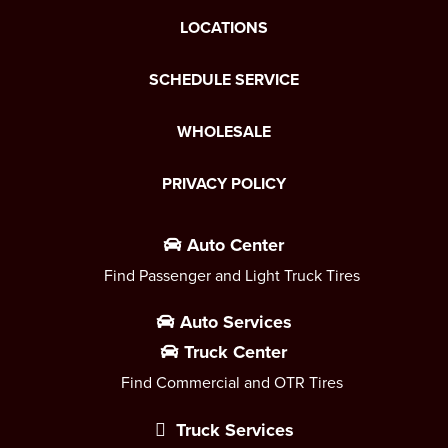
LOCATIONS
SCHEDULE SERVICE
WHOLESALE
PRIVACY POLICY
Auto Center
Find Passenger and Light Truck Tires
Auto Services
Truck Center
Find Commercial and OTR Tires
Truck Services