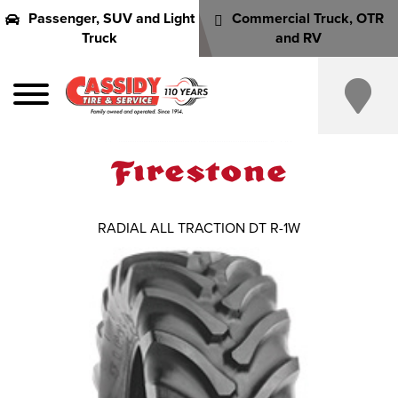
Passenger, SUV and Light
Commercial Truck, OTR
Truck
and RV
RADIAL ALL TRACTION DT R-1W