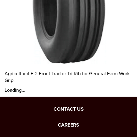
Agricultural F-2 Front Tractor Tri Rib for General Farm Work -
Grip.
Loading...
CONTACT US
CAREERS