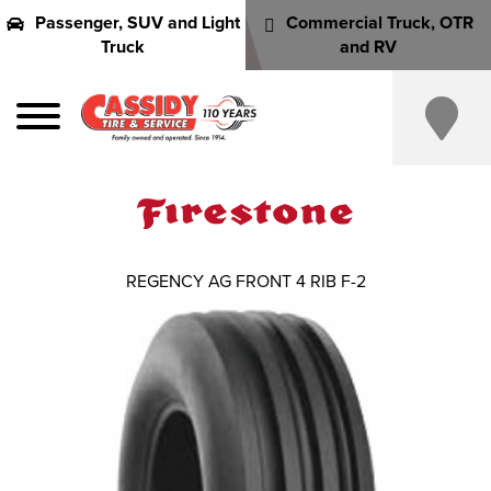
Passenger, SUV and Light
Commercial Truck, OTR
Truck
and RV
REGENCY AG FRONT 4 RIB F-2