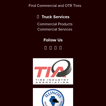
Find Commercial and OTR Tires
Truck Services
Commercial Products
Commercial Services
Follow Us