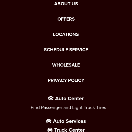
ABOUT US
OFFERS
LOCATIONS
SCHEDULE SERVICE
WHOLESALE
PRIVACY POLICY
Auto Center
Find Passenger and Light Truck Tires
Auto Services
Truck Center