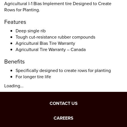
Agricultural I-1 Bias Implement tire Designed to Create
Rows for Planting.
Features
Deep single rib
Tough cut-resistance rubber compounds
Agricultural Bias Tire Warranty
Agricultural Tire Warranty – Canada
Benefits
Specifically designed to create rows for planting
For longer tire life
Loading...
CONTACT US
CAREERS