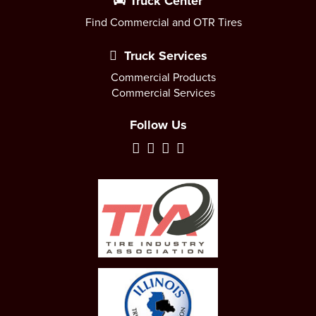
Truck Center
Find Commercial and OTR Tires
Truck Services
Commercial Products
Commercial Services
Follow Us