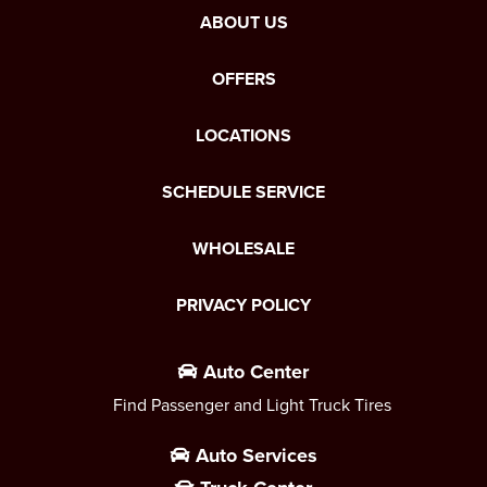
ABOUT US
OFFERS
LOCATIONS
SCHEDULE SERVICE
WHOLESALE
PRIVACY POLICY
Auto Center
Find Passenger and Light Truck Tires
Auto Services