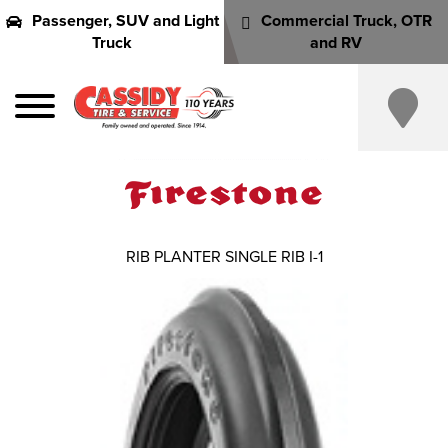
Passenger, SUV and Light
Commercial Truck, OTR
Truck
and RV
RIB PLANTER SINGLE RIB I-1