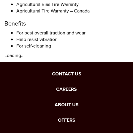
Agricultural Bias Tire Warranty
Agricultural Tire Warranty – Canada
Benefits
For best overall traction and wear
Help resist vibration
For self-cleaning
Loading...
CONTACT US
CAREERS
ABOUT US
OFFERS