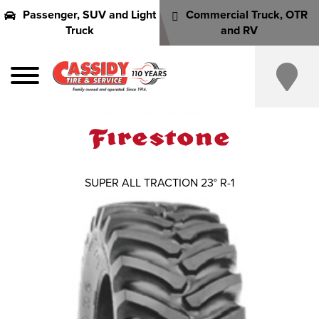
Passenger, SUV and Light
Commercial Truck, OTR
Truck
and RV
SUPER ALL TRACTION 23° R-1