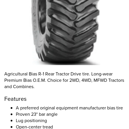
Agricultural Bias R-1 Rear Tractor Drive tire. Long-wear
Premium Bias O.E.M. Choice for 2WD, 4WD, MFWD Tractors
and Combines.
Features
A preferred original equipment manufacturer bias tire
Proven 23° bar angle
Lug positioning
Open-center tread