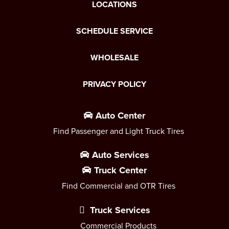
LOCATIONS
SCHEDULE SERVICE
WHOLESALE
PRIVACY POLICY
Auto Center
Find Passenger and Light Truck Tires
Auto Services
Truck Center
Find Commercial and OTR Tires
Truck Services
Commercial Products