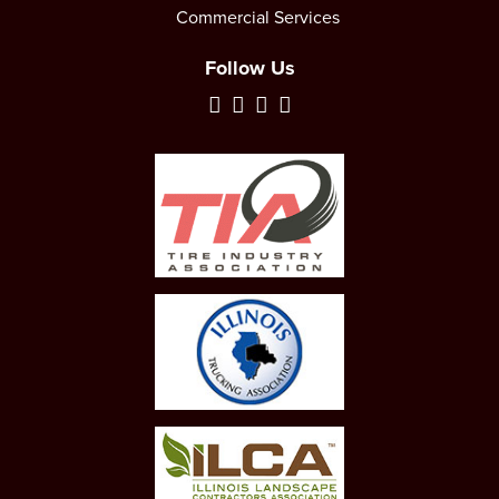
Commercial Services
Follow Us