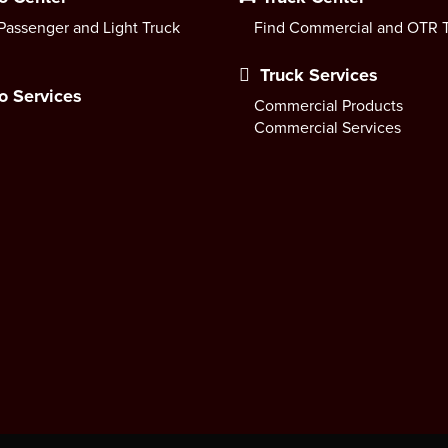
Passenger and Light Truck
Find Commercial and OTR T
Truck Services
o Services
Commercial Products
Commercial Services