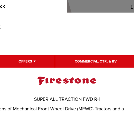
uck
OFFERS
COMMERCIAL, OTR, & RV
SUPER ALL TRACTION FWD R-1
itions of Mechanical Front Wheel Drive (MFWD) Tractors and a