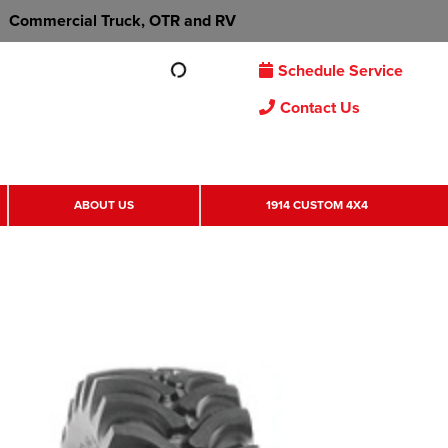
Commercial Truck, OTR and RV
Schedule Service
Contact Us
ABOUT US
1914 CUSTOM 4X4