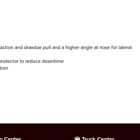
action and drawbar pull and a higher angle at nose for lateral
protector to reduce downtime
tion
o Center
Truck Center