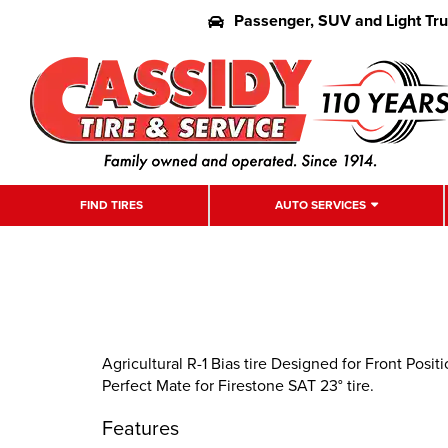
Passenger, SUV and Light Tr
FIND TIRES
AUTO SERVICES
Agricultural R-1 Bias tire Designed for Front Pos
Perfect Mate for Firestone SAT 23° tire.
Features