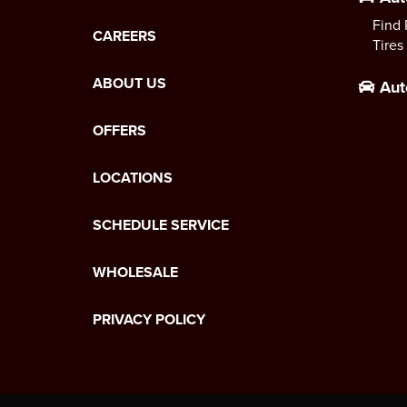
Find 
CAREERS
Tires
ABOUT US
Aut
OFFERS
LOCATIONS
SCHEDULE SERVICE
WHOLESALE
PRIVACY POLICY