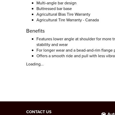
Multi-angle bar design
Buttressed bar base
Agricultural Bias Tire Warranty
Agricultural Tire Warranty - Canada
Benefits
Features lower angle at shoulder for more tr
stability and wear
For longer wear and a bead-and-rim flange 
Offers a smooth ride and pull with less vibra
Loading...
CONTACT US
Aut