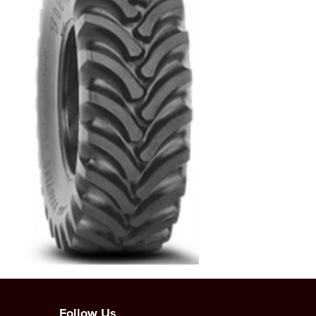
Follow Us