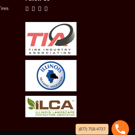
ires
(877) 758-4737