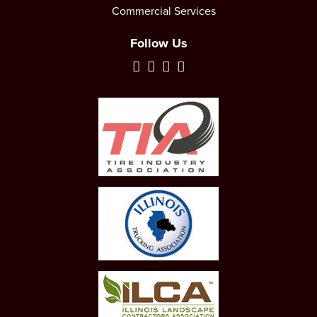
Commercial Services
Follow Us