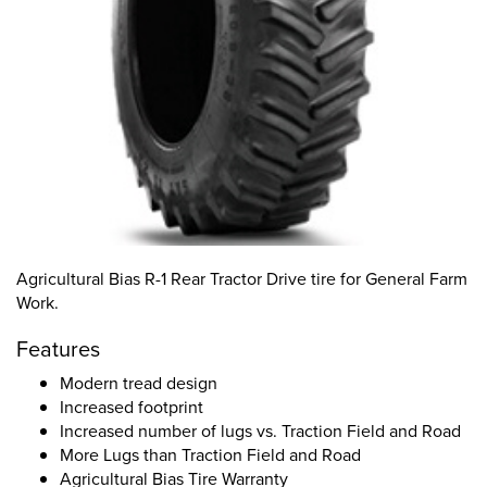
Agricultural Bias R-1 Rear Tractor Drive tire for General Farm
Work.
Features
Modern tread design
Increased footprint
Increased number of lugs vs. Traction Field and Road
More Lugs than Traction Field and Road
Agricultural Bias Tire Warranty