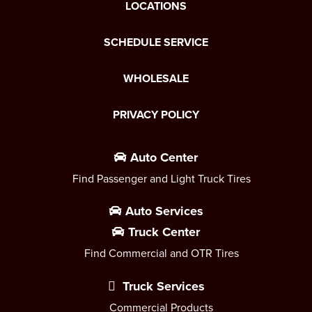
LOCATIONS
SCHEDULE SERVICE
WHOLESALE
PRIVACY POLICY
Auto Center
Find Passenger and Light Truck Tires
Auto Services
Truck Center
Find Commercial and OTR Tires
Truck Services
Commercial Products