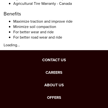
Agricultural Tire Warranty - Canada
Benefits
Maximize traction and improve ride
Minimize soil compaction
For better wear and ride
For better road wear and ride
Loading...
CONTACT US
CAREERS
ABOUT US
OFFERS