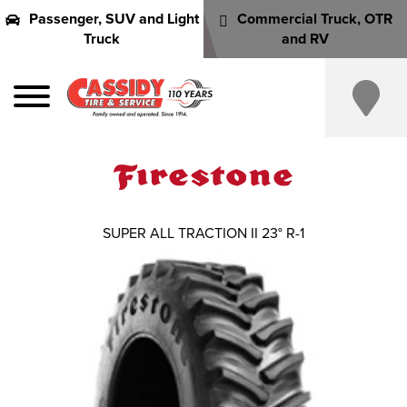
Passenger, SUV and Light
Commercial Truck, OTR
Truck
and RV
SUPER ALL TRACTION II 23° R-1