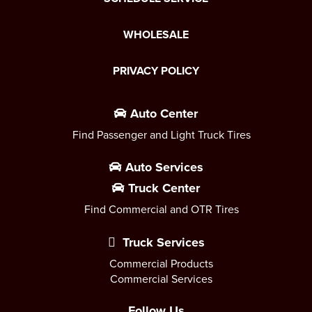
WHOLESALE
PRIVACY POLICY
Auto Center
Find Passenger and Light Truck Tires
Auto Services
Truck Center
Find Commercial and OTR Tires
Truck Services
Commercial Products
Commercial Services
Follow Us