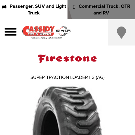
Passenger, SUV and Light
Commercial Truck, OTR
Truck
and RV
SUPER TRACTION LOADER I-3 (AG)