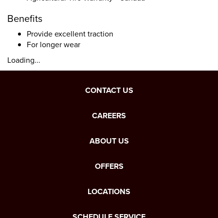
Benefits
Provide excellent traction
For longer wear
Loading...
CONTACT US
CAREERS
ABOUT US
OFFERS
LOCATIONS
SCHEDULE SERVICE