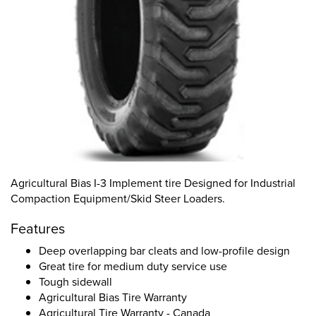
Agricultural Bias I-3 Implement tire Designed for Industrial
Compaction Equipment/Skid Steer Loaders.
Features
Deep overlapping bar cleats and low-profile design
Great tire for medium duty service use
Tough sidewall
Agricultural Bias Tire Warranty
Agricultural Tire Warranty - Canada