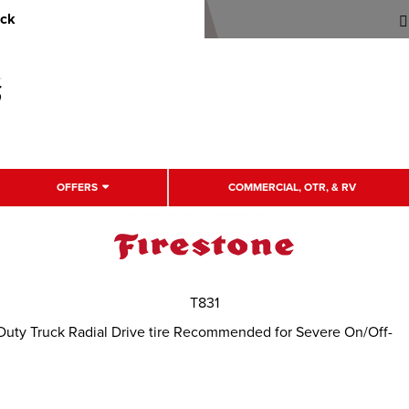
uck
OFFERS
COMMERCIAL, OTR, & RV
T831
Duty Truck Radial Drive tire Recommended for Severe On/Off-