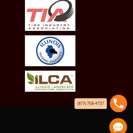
(877) 758-4737