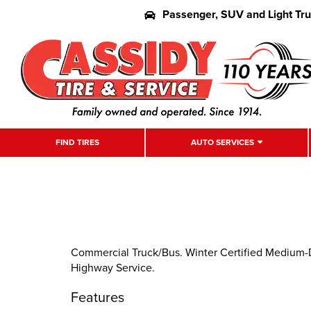
Passenger, SUV and Light Tr
FIND TIRES
AUTO SERVICES
Commercial Truck/Bus. Winter Certified Medium-
Highway Service.
Features