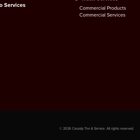
o Services
Commercial Products
Commercial Services
©
2026
Cassidy Tire & Service. All rights reserved.