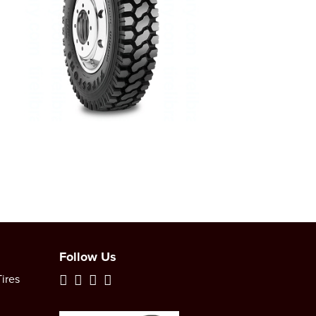
Follow Us
ires