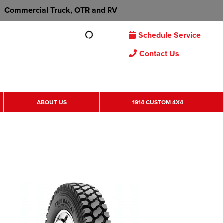
Commercial Truck, OTR and RV
Schedule Service
Contact Us
ABOUT US
1914 CUSTOM 4X4