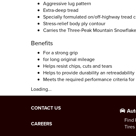
Aggressive lug pattern
Extra-deep tread
Specially formulated on/off-highway tread
Stress-relief body ply contour
Carries the Three-Peak Mountain Snowflak
Benefits
For a strong grip
for long original mileage
Helps resist chips, cuts and tears
Helps to provide durability an retreadability
Meets the required performance criteria fo
Loading...
CONTACT US
Aut
Find 
CAREERS
Tires