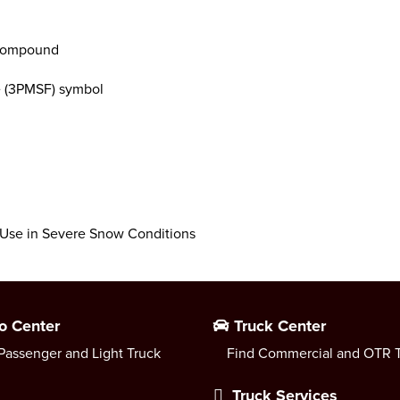
 compound
e (3PMSF) symbol
r Use in Severe Snow Conditions
o Center
Truck Center
Passenger and Light Truck
Find Commercial and OTR T
Truck Services