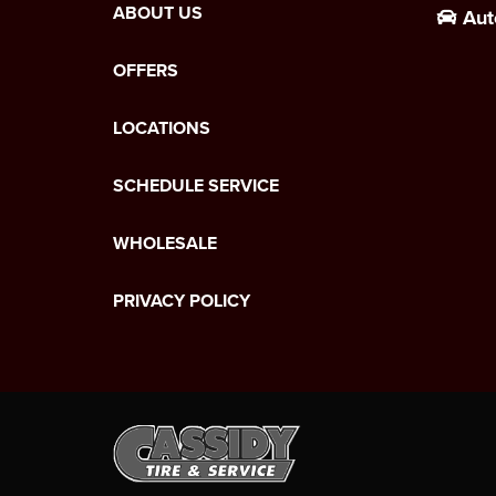
ABOUT US
Aut
OFFERS
LOCATIONS
SCHEDULE SERVICE
WHOLESALE
PRIVACY POLICY