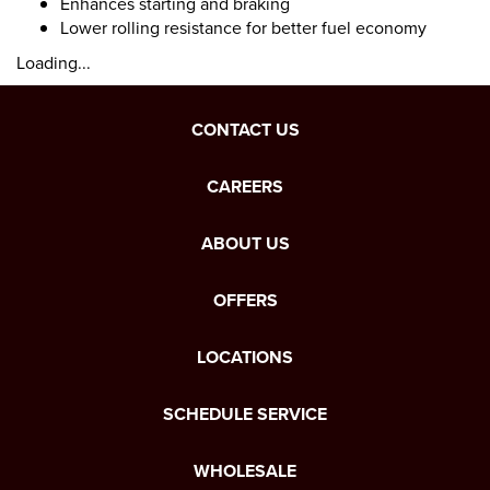
Enhances starting and braking
Lower rolling resistance for better fuel economy
Loading...
CONTACT US
CAREERS
ABOUT US
OFFERS
LOCATIONS
SCHEDULE SERVICE
WHOLESALE