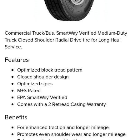
Commercial Truck/Bus. SmartWay Verified Medium-Duty
Truck Closed Shoulder Radial Drive tire for Long Haul
Service.
Features
Optimized block tread pattern
Closed shoulder design
Optimized sipes
M+S Rated
EPA SmartWay Verified
Comes with a 2 Retread Casing Warranty
Benefits
For enhanced traction and longer mileage
Promotes even shoulder wear and longer mileage