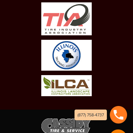
(877) 758-4737