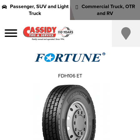
Passenger, SUV and Light
Commercial Truck, OTR
Truck
and RV
FDH106 ET