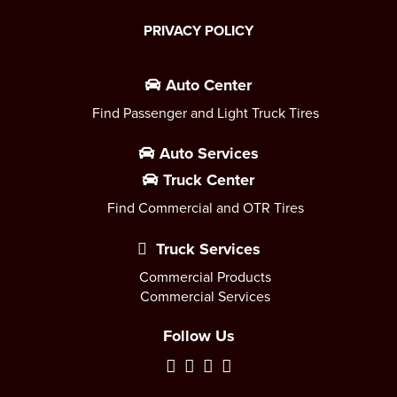
PRIVACY POLICY
Auto Center
Find Passenger and Light Truck Tires
Auto Services
Truck Center
Find Commercial and OTR Tires
Truck Services
Commercial Products
Commercial Services
Follow Us