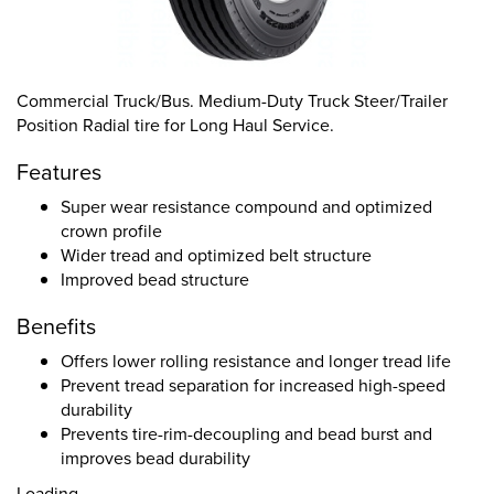
Commercial Truck/Bus. Medium-Duty Truck Steer/Trailer
Position Radial tire for Long Haul Service.
Features
Super wear resistance compound and optimized
crown profile
Wider tread and optimized belt structure
Improved bead structure
Benefits
Offers lower rolling resistance and longer tread life
Prevent tread separation for increased high-speed
durability
Prevents tire-rim-decoupling and bead burst and
improves bead durability
Loading...