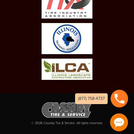
(877) 758-4737
©
2026
Cassidy Tire & Service. All rights reserved.