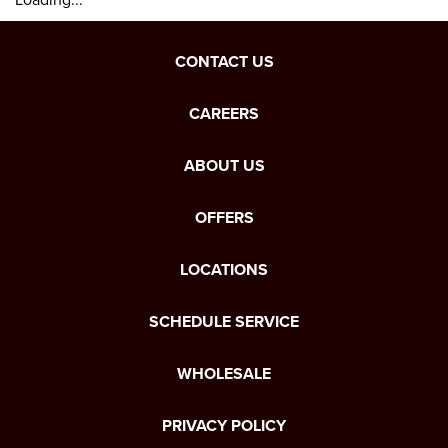
CONTACT US
CAREERS
ABOUT US
OFFERS
LOCATIONS
SCHEDULE SERVICE
WHOLESALE
PRIVACY POLICY