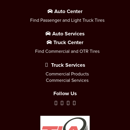
Auto Center
Find Passenger and Light Truck Tires
Auto Services
Truck Center
Find Commercial and OTR Tires
Truck Services
Commercial Products
Commercial Services
Follow Us