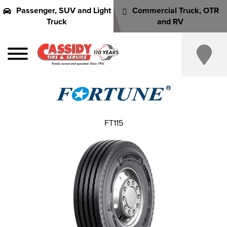
Passenger, SUV and Light
Commercial Truck, OTR
Truck
and RV
FT115